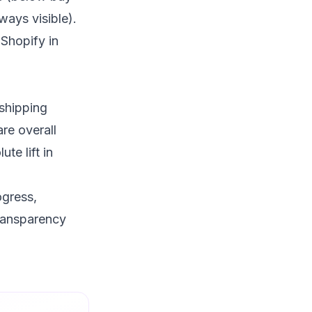
ways visible).
Shopify in
 shipping
re overall
te lift in
ogress,
ransparency