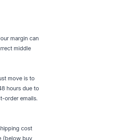
your margin can
orrect middle
ust move is to
 48 hours due to
t-order emails.
shipping cost
ge (below buy