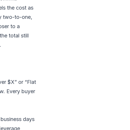
ls the cost as
ly two-to-one,
oser to a
 total still
.
ver $X” or “Flat
ew. Every buyer
5 business days
-leverage