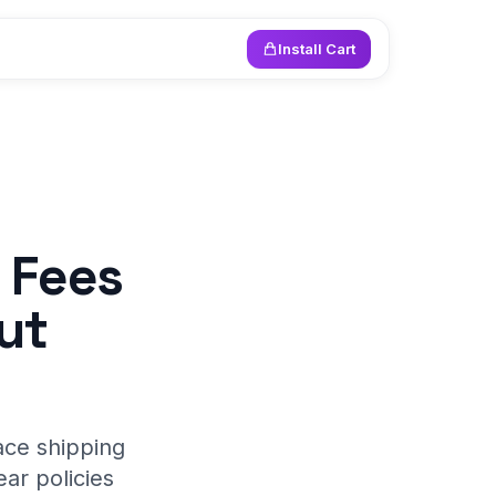
Install Cart
 Fees
ut
ace shipping
ar policies