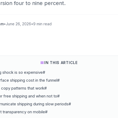
ersion four to nine percent.
am
•
June 26, 2026
•
9 min read
IN THIS ARTICLE
g shock is so expensive#
face shipping cost in the funnel#
 copy patterns that work#
r free shipping and when not to#
unicate shipping during slow periods#
t transparency on mobile#