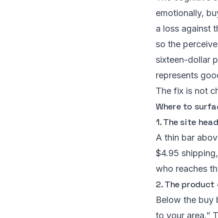
emotionally, bu
a loss against 
so the perceive
sixteen-dollar 
represents good 
The fix is not c
Where to surfac
1. The site hea
A thin bar abov
$4.95 shipping,
who reaches the
2. The product 
Below the buy b
to your area.” 