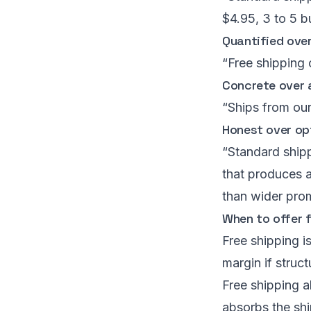
$4.95, 3 to 5 b
Quantified over
“Free shipping 
Concrete over 
“Ships from our
Honest over op
“Standard shipp
that produces a
than wider pro
When to offer 
Free shipping is
margin if stru
Free shipping a
absorbs the shi