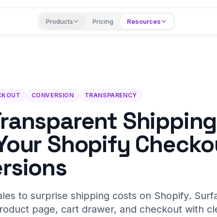
Products
Pricing
Resources
CKOUT
CONVERSION
TRANSPARENCY
ransparent Shipping
Your Shopify Checko
rsions
ales to surprise shipping costs on Shopify. Surf
roduct page, cart drawer, and checkout with cle