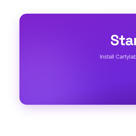
Sta
Install Cartyl