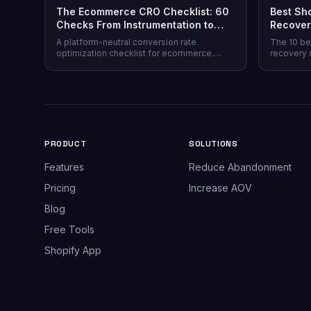
The Ecommerce CRO Checklist: 60
Best Sh
Checks From Instrumentation to
Recover
Post-Purchase
Honest 
A platform-neutral conversion rate
The 10 be
optimization checklist for ecommerce.
recovery 
Instrumentation, prioritization, test design,
channel co
and 40 page-level checks across landing,
honesty, p
product, cart, checkout, and post-purchase.
plus why 
most stor
PRODUCT
SOLUTIONS
Features
Reduce Abandonment
Pricing
Increase AOV
Blog
Free Tools
Shopify App