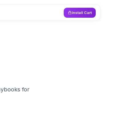
Install Cart
aybooks for