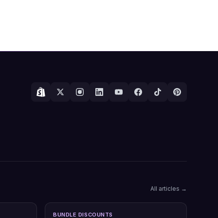
All articles →
BUNDLE DISCOUNTS