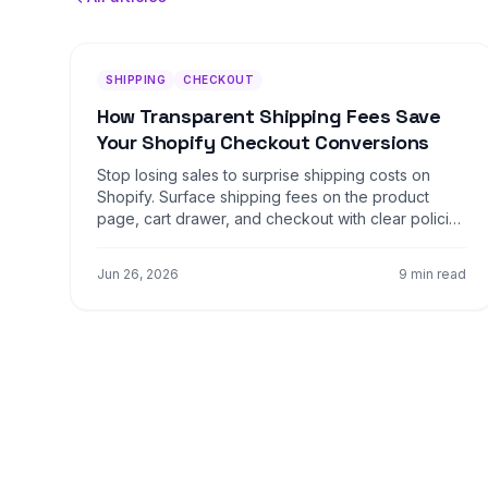
SHIPPING
CHECKOUT
How Transparent Shipping Fees Save
Your Shopify Checkout Conversions
Stop losing sales to surprise shipping costs on
Shopify. Surface shipping fees on the product
page, cart drawer, and checkout with clear policies
that lift conversion four to nine percent.
Jun 26, 2026
9 min read