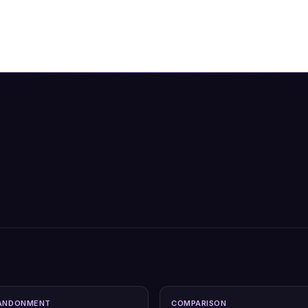
ANDONMENT
COMPARISON