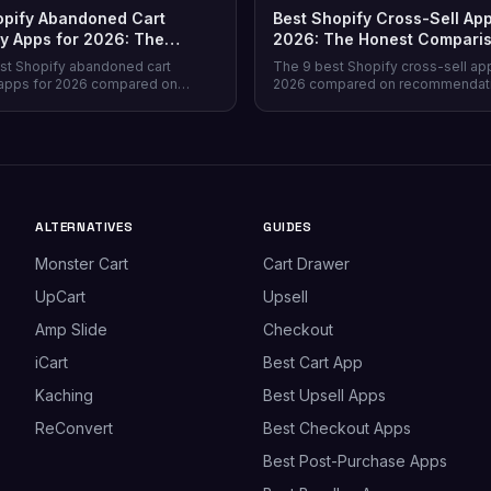
opify Abandoned Cart
Best Shopify Cross-Sell App
y Apps for 2026: The
2026: The Honest Compari
Comparison
st Shopify abandoned cart
The 9 best Shopify cross-sell ap
apps for 2026 compared on
2026 compared on recommendat
verage, recovery rate, attribution
quality, placement coverage, free
ricing model, and free tiers —
pricing model, and setup time — 
prevention beats recovery on
store profile each one actually fits
es.
ALTERNATIVES
GUIDES
Monster Cart
Cart Drawer
UpCart
Upsell
Amp Slide
Checkout
iCart
Best Cart App
Kaching
Best Upsell Apps
ReConvert
Best Checkout Apps
Best Post-Purchase Apps