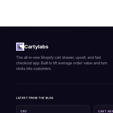
Cartylabs
The all-in-one Shopify cart drawer, upsell, and fast
checkout app. Built to lift average order value and turn
clicks into customers.
LATEST FROM THE BLOG
CRO
CART AB