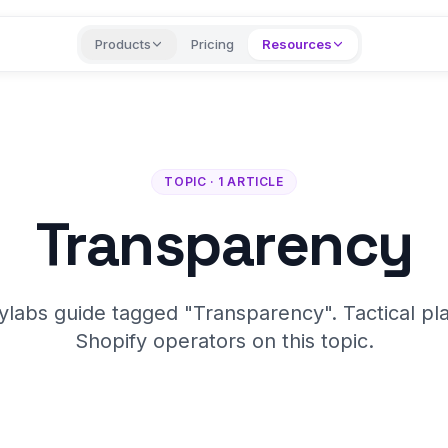
Products
Pricing
Resources
TOPIC · 1 ARTICLE
Transparency
ylabs guide tagged "Transparency". Tactical pl
Shopify operators on this topic.