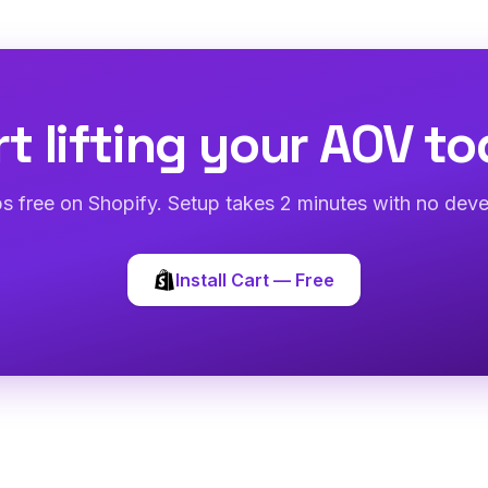
rt lifting your AOV to
abs free on Shopify. Setup takes 2 minutes with no deve
Install Cart — Free