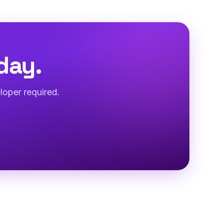
day.
loper required.