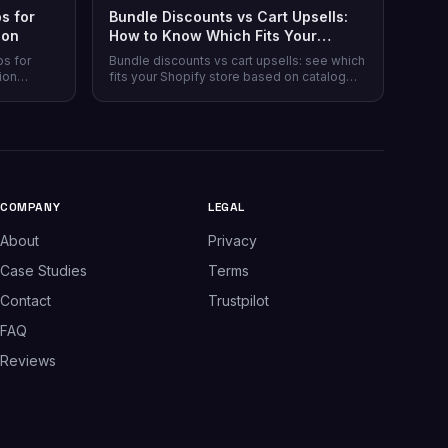
s for
Bundle Discounts vs Cart Upsells:
son
How to Know Which Fits Your
Shopify Store
ps for
Bundle discounts vs cart upsells: see which
ion
fits your Shopify store based on catalog
 plans,
type, and when running both makes sense.
plus which
.
COMPANY
LEGAL
About
Privacy
Case Studies
Terms
Contact
Trustpilot
FAQ
Reviews