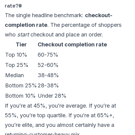
rate?
#
The single headline benchmark:
checkout-
completion rate
. The percentage of shoppers
who
start
checkout and place an order.
Tier
Checkout completion rate
Top 10%
60-75%
Top 25%
52-60%
Median
38-48%
Bottom 25%
28-38%
Bottom 10%
Under 28%
If you’re at 45%, you’re average. If you’re at
55%, you’re top quartile. If you’re at 65%+,
you’re elite, and you almost certainly have a
returning-customer-heavy mix.