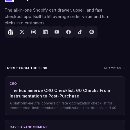
The all-in-one Shopify cart drawer, upsell, and fast
checkout app. Built to lift average order value and turn
clicks into customers.
LATEST FROM THE BLOG
All articles →
CRO
The Ecommerce CRO Checklist: 60 Checks From
Instrumentation to Post-Purchase
A platform-neutral conversion rate optimization checklist for
ecommerce. Instrumentation, prioritization, test design, and 40
page-level checks across landing, product, cart, checkout, and
post-purchase.
CART ABANDONMENT