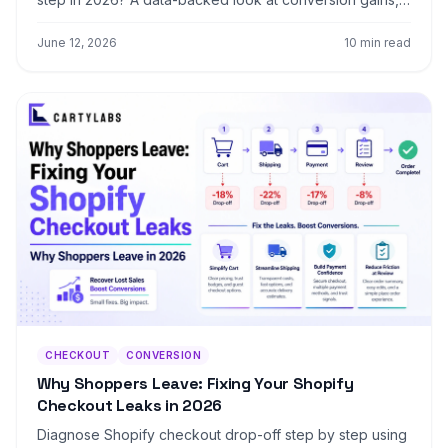
mobile trade-offs, and exactly when to switch your
store.
June 12, 2026
10 min read
CHECKOUT
CONVERSION
Why Shoppers Leave: Fixing Your Shopify
Checkout Leaks in 2026
Diagnose Shopify checkout drop-off step by step using