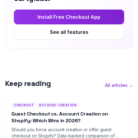
Install Free Checkout App
See all features
Keep reading
All articles →
CHECKOUT
ACCOUNT CREATION
Guest Checkout vs. Account Creation on
Shopify: Which Wins in 2026?
Should you force account creation or offer guest
checkout on Shopify? Data-backed comparison of