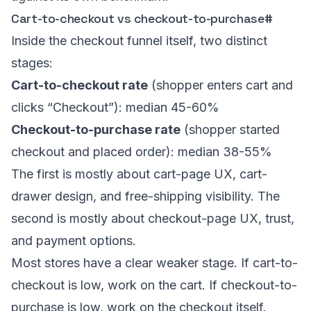
Cart-to-checkout vs checkout-to-purchase
#
Inside the checkout funnel itself, two distinct
stages:
Cart-to-checkout rate
(shopper enters cart and
clicks “Checkout”): median 45-60%
Checkout-to-purchase rate
(shopper started
checkout and placed order): median 38-55%
The first is mostly about cart-page UX, cart-
drawer design, and free-shipping visibility. The
second is mostly about checkout-page UX, trust,
and payment options.
Most stores have a clear weaker stage. If cart-to-
checkout is low, work on the cart. If checkout-to-
purchase is low, work on the checkout itself.