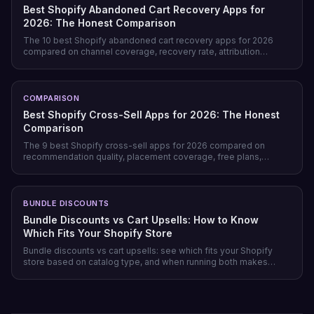
Best Shopify Abandoned Cart Recovery Apps for
2026: The Honest Comparison
The 10 best Shopify abandoned cart recovery apps for 2026
compared on channel coverage, recovery rate, attribution
honesty, pricing model, and free tiers — plus why prevention
beats recovery on most stores.
COMPARISON
Best Shopify Cross-Sell Apps for 2026: The Honest
Comparison
The 9 best Shopify cross-sell apps for 2026 compared on
recommendation quality, placement coverage, free plans,
pricing model, and setup time — plus which store profile each
one actually fits.
BUNDLE DISCOUNTS
Bundle Discounts vs Cart Upsells: How to Know
Which Fits Your Shopify Store
Bundle discounts vs cart upsells: see which fits your Shopify
store based on catalog type, and when running both makes
sense.