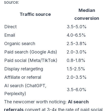
source:
Median
Traffic source
conversion
Direct
3.5-5.0%
Email
4.0-6.5%
Organic search
2.5-3.8%
Paid search (Google Ads)
2.0-3.0%
Paid social (Meta/TikTok)
0.8-1.8%
Display retargeting
1.5-2.5%
Affiliate or referral
2.0-3.5%
AI search (ChatGPT,
3.5-6.0%
Perplexity)
The newcomer worth noticing:
AI search
referrals
convert at 3-4x the rate of paid social