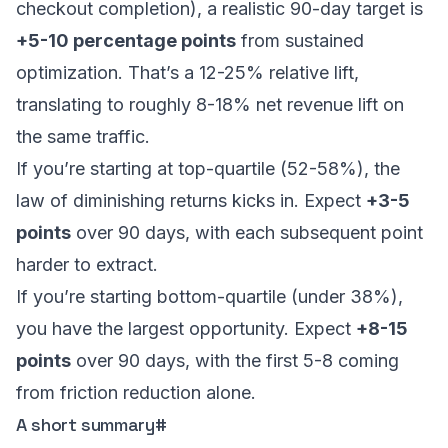
checkout completion), a realistic 90-day target is
+5-10 percentage points
from sustained
optimization. That’s a 12-25% relative lift,
translating to roughly 8-18% net revenue lift on
the same traffic.
If you’re starting at top-quartile (52-58%), the
law of diminishing returns kicks in. Expect
+3-5
points
over 90 days, with each subsequent point
harder to extract.
If you’re starting bottom-quartile (under 38%),
you have the largest opportunity. Expect
+8-15
points
over 90 days, with the first 5-8 coming
from friction reduction alone.
A short summary
#