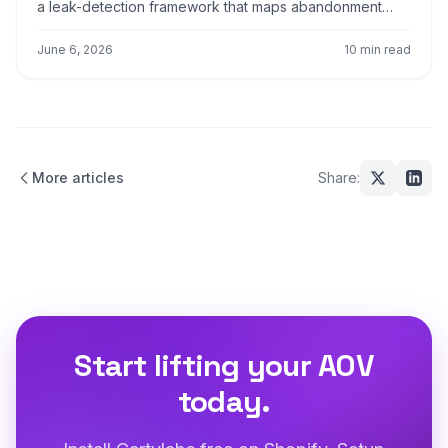
a leak-detection framework that maps abandonment
causes to specific UX fixes for cart, shipping, payment,
and review screens.
June 6, 2026
10 min read
More articles
Share:
Start lifting your AOV
today.