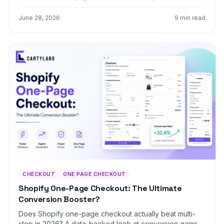
conversion, retention, LTV, and the hybrid post-
purchase signup pattern that beats both.
June 28, 2026
9 min read
CHECKOUT
ONE PAGE CHECKOUT
Shopify One-Page Checkout: The Ultimate
Conversion Booster?
Does Shopify one-page checkout actually beat multi-
step in 2026? A data-backed look at conversion gains,