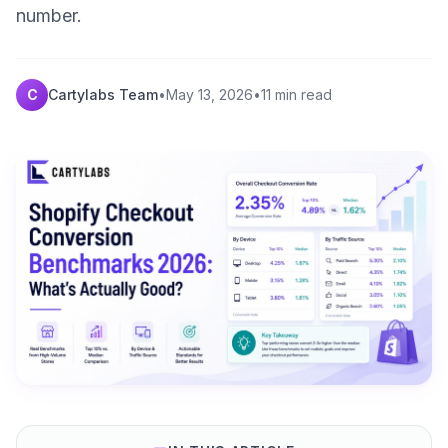
number.
C
Cartylabs Team
•
May 13, 2026
•
11 min read