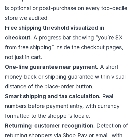
is optional or post-purchase on every top-decile
store we audited.
Free shipping threshold visualized in
checkout.
A progress bar showing “you’re $X
from free shipping” inside the checkout pages,
not just in cart.
One-line guarantee near payment.
A short
money-back or shipping guarantee within visual
distance of the place-order button.
Smart shipping and tax calculation.
Real
numbers before payment entry, with currency
formatted to the shopper’s locale.
Returning-customer recognition.
Detection of
returning shoppers via Shop Pay or email, with