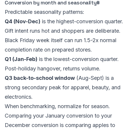
Conversion by month and seasonality
#
Predictable seasonality patterns:
Q4 (Nov-Dec)
is the highest-conversion quarter.
Gift intent runs hot and shoppers are deliberate.
Black Friday week itself can run 1.5-2x normal
completion rate on prepared stores.
Q1 (Jan-Feb)
is the lowest-conversion quarter.
Post-holiday hangover, returns volume.
Q3 back-to-school window
(Aug-Sept) is a
strong secondary peak for apparel, beauty, and
electronics.
When benchmarking, normalize for season.
Comparing your January conversion to your
December conversion is comparing apples to