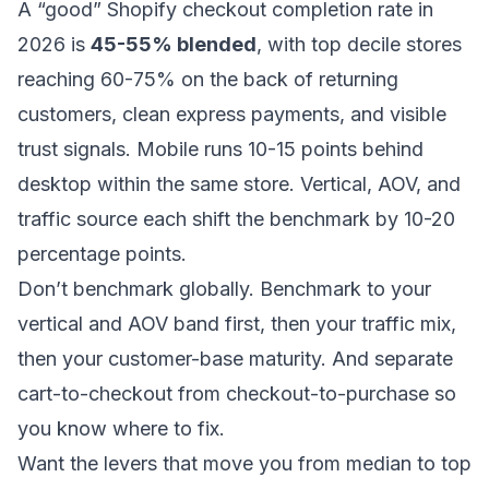
A “good” Shopify checkout completion rate in
2026 is
45-55% blended
, with top decile stores
reaching 60-75% on the back of returning
customers, clean express payments, and visible
trust signals. Mobile runs 10-15 points behind
desktop within the same store. Vertical, AOV, and
traffic source each shift the benchmark by 10-20
percentage points.
Don’t benchmark globally. Benchmark to your
vertical and AOV band first, then your traffic mix,
then your customer-base maturity. And separate
cart-to-checkout from checkout-to-purchase so
you know where to fix.
Want the levers that move you from median to top