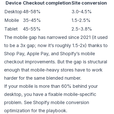
Device
Checkout completion
Site conversion
Desktop
48-58%
3.0-4.5%
Mobile
35-45%
1.5-2.5%
Tablet
45-55%
2.5-3.8%
The mobile gap has narrowed since 2021 (it used
to be a 3x gap; now it’s roughly 1.5-2x) thanks to
Shop Pay, Apple Pay, and Shopify’s mobile
checkout improvements. But the gap is structural
enough that mobile-heavy stores have to work
harder for the same blended number.
If your mobile is more than 60% behind your
desktop, you have a fixable mobile-specific
problem. See
Shopify mobile conversion
optimization
for the playbook.