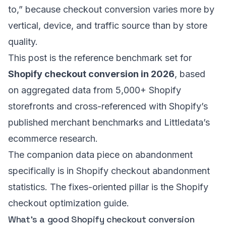
to,” because checkout conversion varies more by
vertical, device, and traffic source than by store
quality.
This post is the reference benchmark set for
Shopify checkout conversion in 2026
, based
on aggregated data from 5,000+ Shopify
storefronts and cross-referenced with Shopify’s
published merchant benchmarks and Littledata’s
ecommerce research.
The companion data piece on abandonment
specifically is in
Shopify checkout abandonment
statistics
. The fixes-oriented pillar is the
Shopify
checkout optimization guide
.
What’s a good Shopify checkout conversion