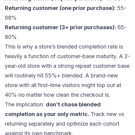
Returning customer (one prior purchase):
55-
68%
Returning customer (3+ prior purchases):
65-
80%
This is why a store’s blended completion rate is
heavily a function of customer-base maturity. A 2-
year-old store with a strong repeat customer base
will routinely hit 55%+ blended. A brand-new
store with all first-time visitors might top out at
40% no matter how clean the checkout is.
The implication:
don’t chase blended
completion as your only metric.
Track new vs
returning separately and optimize each cohort
against its own benchmark.