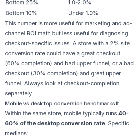
Bottom 25%
1.0-2.0%
Bottom 10%
Under 1.0%
This number is more useful for marketing and ad-
channel ROI math but less useful for diagnosing
checkout-specific issues. A store with a 2% site
conversion rate could have a great checkout
(60% completion) and bad upper funnel, or a bad
checkout (30% completion) and great upper
funnel. Always look at checkout-completion
separately.
Mobile vs desktop conversion benchmarks
#
Within the same store, mobile typically runs
40-
60% of the desktop conversion rate
. Specific
medians: