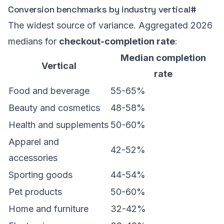
Conversion benchmarks by industry vertical
#
The widest source of variance. Aggregated 2026
medians for
checkout-completion rate
:
Median completion
Vertical
rate
Food and beverage
55-65%
Beauty and cosmetics
48-58%
Health and supplements
50-60%
Apparel and
42-52%
accessories
Sporting goods
44-54%
Pet products
50-60%
Home and furniture
32-42%