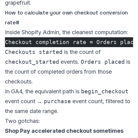
grapefruit.
How to calculate your own checkout conversion
rate
#
Inside Shopify Admin, the cleanest computation:
Checkout completion rate = Orders place
Checkouts started
is the count of
checkout_started
events.
Orders placed
is
the count of completed orders from those
checkouts.
In GA4, the equivalent path is
begin_checkout
event count →
purchase
event count, filtered to
the same date range.
Two gotchas:
Shop Pay accelerated checkout sometimes