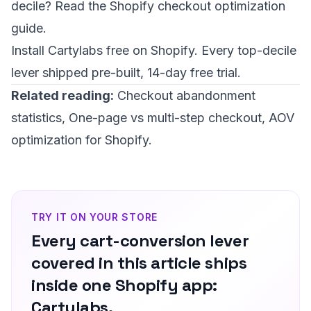
decile? Read the
Shopify checkout optimization
guide
.
Install Cartylabs free on Shopify
. Every top-decile
lever shipped pre-built, 14-day free trial.
Related reading:
Checkout abandonment
statistics
,
One-page vs multi-step checkout
,
AOV
optimization for Shopify
.
TRY IT ON YOUR STORE
Every cart-conversion lever
covered in this article ships
inside one Shopify app:
Cartylabs.