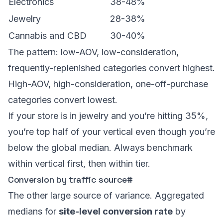
Electronics
38-48%
Jewelry
28-38%
Cannabis and CBD
30-40%
The pattern: low-AOV, low-consideration,
frequently-replenished categories convert highest.
High-AOV, high-consideration, one-off-purchase
categories convert lowest.
If your store is in jewelry and you’re hitting 35%,
you’re top half of your vertical even though you’re
below the global median. Always benchmark
within vertical first, then within tier.
Conversion by traffic source
#
The other large source of variance. Aggregated
medians for
site-level conversion rate
by