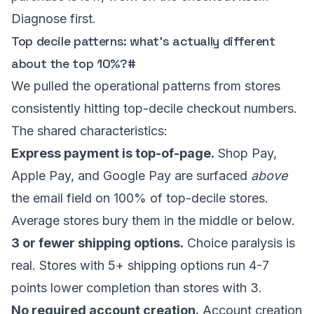
Diagnose first.
Top decile patterns: what’s actually different
about the top 10%?
#
We pulled the operational patterns from stores
consistently hitting top-decile checkout numbers.
The shared characteristics:
Express payment is top-of-page.
Shop Pay,
Apple Pay, and Google Pay are surfaced
above
the email field on 100% of top-decile stores.
Average stores bury them in the middle or below.
3 or fewer shipping options.
Choice paralysis is
real. Stores with 5+ shipping options run 4-7
points lower completion than stores with 3.
No required account creation.
Account creation