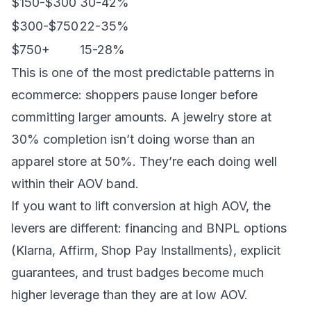
$150-$300
30-42%
$300-$750
22-35%
$750+
15-28%
This is one of the most predictable patterns in
ecommerce: shoppers pause longer before
committing larger amounts. A jewelry store at
30% completion isn’t doing worse than an
apparel store at 50%. They’re each doing well
within their AOV band.
If you want to lift conversion at high AOV, the
levers are different: financing and BNPL options
(Klarna, Affirm, Shop Pay Installments), explicit
guarantees, and trust badges become much
higher leverage than they are at low AOV.