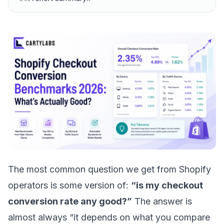
The most common question we get from Shopify
operators is some version of:
“is my checkout
conversion rate any good?”
The answer is
almost always “it depends on what you compare