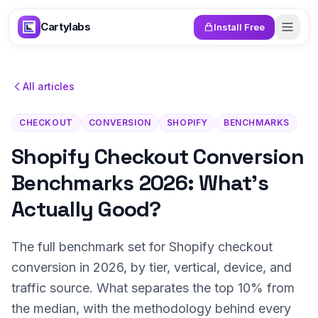
Skip to content
Cartylabs
Install Free
All articles
CHECKOUT
CONVERSION
SHOPIFY
BENCHMARKS
Shopify Checkout Conversion
Benchmarks 2026: What's
Actually Good?
The full benchmark set for Shopify checkout
conversion in 2026, by tier, vertical, device, and
traffic source. What separates the top 10% from
the median, with the methodology behind every