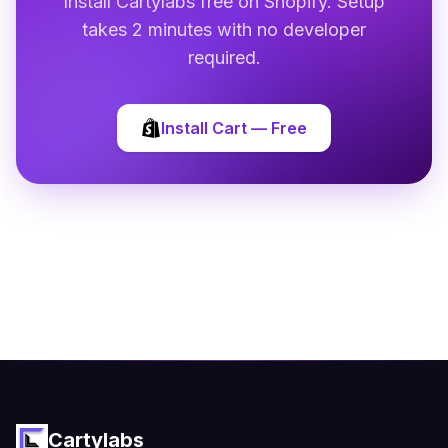
Install Cartylabs free on Shopify. Setup
takes 2 minutes with no developer
required.
Install Cart — Free
Cartylabs