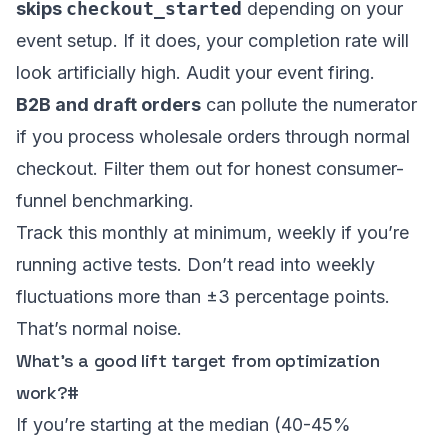
skips
checkout_started
depending on your
event setup. If it does, your completion rate will
look artificially high. Audit your event firing.
B2B and draft orders
can pollute the numerator
if you process wholesale orders through normal
checkout. Filter them out for honest consumer-
funnel benchmarking.
Track this monthly at minimum, weekly if you’re
running active tests. Don’t read into weekly
fluctuations more than ±3 percentage points.
That’s normal noise.
What’s a good lift target from optimization
work?
#
If you’re starting at the median (40-45%