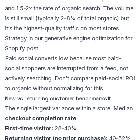
and 1.5-2x the rate of organic search. The volume
is still small (typically 2-8% of total organic) but
it’s the highest-quality traffic on most stores.
Strategy in our
generative engine optimization for
Shopify post
.
Paid social converts low because most paid-
social shoppers are interrupted from a feed, not
actively searching. Don’t compare paid-social ROI
to organic without normalizing for this.
New vs returning customer benchmarks
#
The single largest variance within a store. Median
checkout completion rate
:
First-time visitor:
28-40%
Returning visitor (no prior purchase):
40-52%