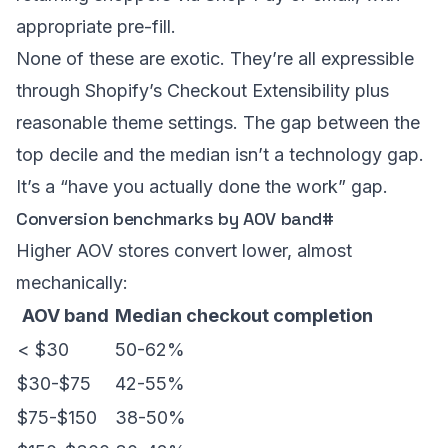
appropriate pre-fill.
None of these are exotic. They’re all expressible
through Shopify’s Checkout Extensibility plus
reasonable theme settings. The gap between the
top decile and the median isn’t a technology gap.
It’s a “have you actually done the work” gap.
Conversion benchmarks by AOV band
#
Higher AOV stores convert lower, almost
mechanically:
AOV band
Median checkout completion
< $30
50-62%
$30-$75
42-55%
$75-$150
38-50%