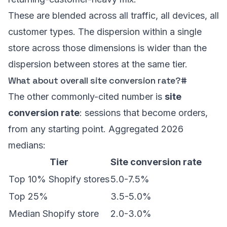
These are blended across all traffic, all devices, all
customer types. The dispersion within a single
store across those dimensions is wider than the
dispersion between stores at the same tier.
What about overall site conversion rate?
#
The other commonly-cited number is
site
conversion rate
: sessions that become orders,
from any starting point. Aggregated 2026
medians:
Tier
Site conversion rate
Top 10% Shopify stores
5.0-7.5%
Top 25%
3.5-5.0%
Median Shopify store
2.0-3.0%