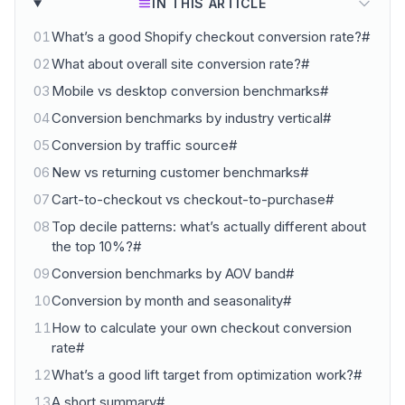
IN THIS ARTICLE
01
What’s a good Shopify checkout conversion rate?#
02
What about overall site conversion rate?#
03
Mobile vs desktop conversion benchmarks#
04
Conversion benchmarks by industry vertical#
05
Conversion by traffic source#
06
New vs returning customer benchmarks#
07
Cart-to-checkout vs checkout-to-purchase#
08
Top decile patterns: what’s actually different about
the top 10%?#
09
Conversion benchmarks by AOV band#
10
Conversion by month and seasonality#
11
How to calculate your own checkout conversion
rate#
12
What’s a good lift target from optimization work?#
13
A short summary#