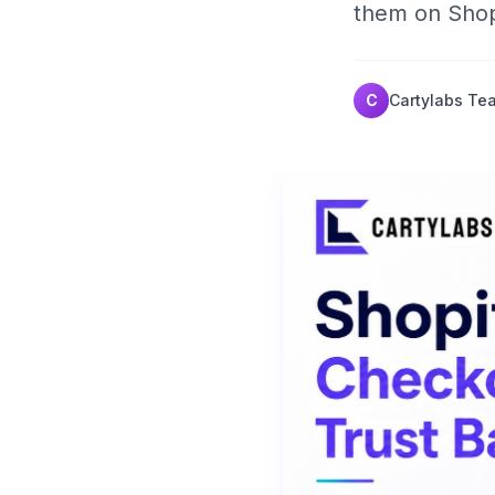
them on Shop
C
Cartylabs Te