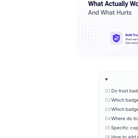
01
Do trust bad
02
Which badge
03
Which badge
04
Where do tru
05
Specific co
06
How to add 