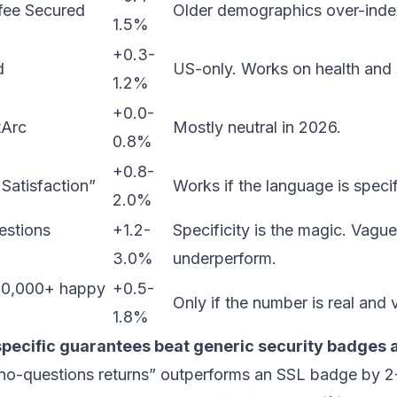
fee Secured
Older demographics over-inde
1.5%
+0.3-
d
US-only. Works on health and
1.2%
+0.0-
tArc
Mostly neutral in 2026.
0.8%
+0.8-
atisfaction”
Works if the language is specif
2.0%
estions
+1.2-
Specificity is the magic. Vagu
3.0%
underperform.
“10,000+ happy
+0.5-
Only if the number is real and v
1.8%
specific guarantees beat generic security badges 
o-questions returns” outperforms an SSL badge by 2