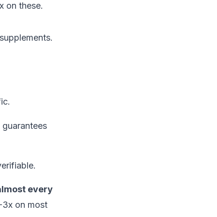
x on these.
 supplements.
ic.
e guarantees
erifiable.
almost every
-3x on most