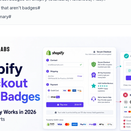
s that aren’t badges#
mary#