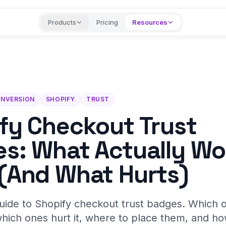
Products
Pricing
Resources
NVERSION
SHOPIFY
TRUST
fy Checkout Trust
s: What Actually Wo
(And What Hurts)
ide to Shopify checkout trust badges. Which on
hich ones hurt it, where to place them, and ho