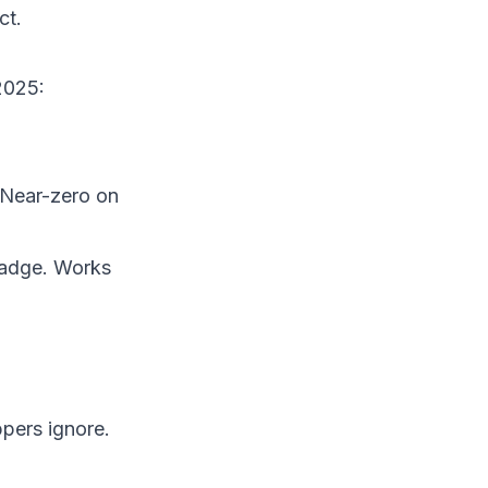
ct.
2025:
 Near-zero on
badge. Works
pers ignore.