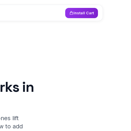
Install Cart
rks in
es lift
w to add