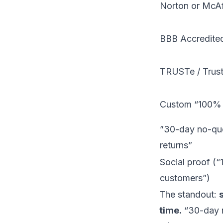
Norton or McA
BBB Accredite
TRUSTe / Trus
Custom “100% S
”30-day no-qu
returns”
Social proof (
customers”)
The standout:
time.
“30-day n