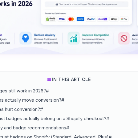
IN THIS ARTICLE
ges still work in 2026?#
s actually move conversion?#
s hurt conversion?#
st badges actually belong on a Shopify checkout?#
py and badge recommendations#
trust badges on Shopify (Standard, Advanced, Plus)#