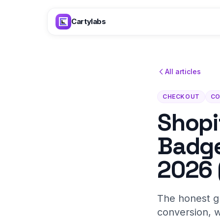
Skip to content
Cartylabs
All articles
CHECKOUT
CO
Shopi
Badge
2026 
The honest gu
conversion, w