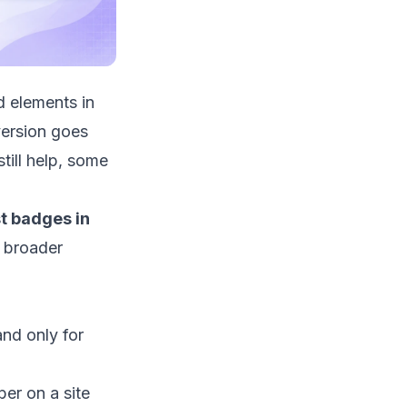
d elements in
ersion goes
till help, some
t badges in
e broader
and only for
er on a site