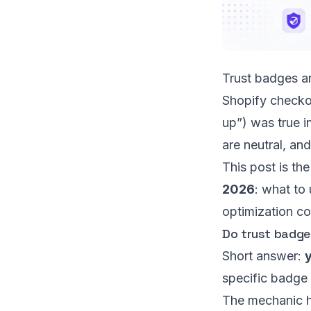
Trust badges ar
Shopify checko
up”) was true i
are neutral, and
This post is th
2026
: what to
optimization co
Do trust badges
Short answer:
y
specific badge 
The mechanic h