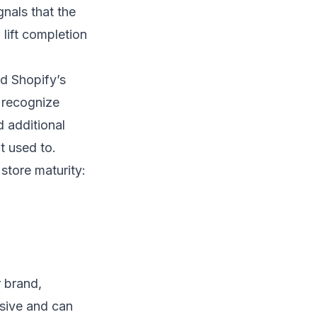
gnals that the
 lift completion
d Shopify’s
 recognize
 additional
t used to.
store maturity:
r brand,
sive and can