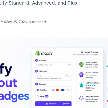
ify Standard, Advanced, and Plus.
am
•
May 25, 2026
•
9 min read