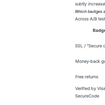
subtly
increase
Which badges a
Across A/B tes
Badge
SSL / “Secure 
Money-back gu
Free returns
Verified by Vis
SecureCode