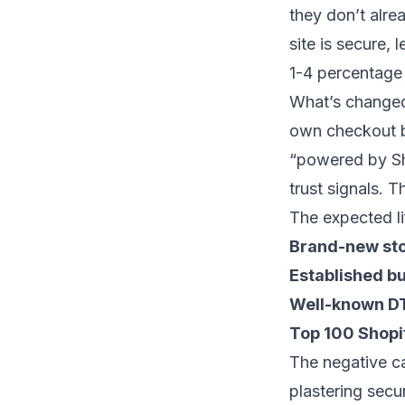
they don’t alrea
site is secure, 
1-4 percentage 
What’s changed
own checkout b
“powered by Sh
trust signals. T
The expected li
Brand-new stor
Established bu
Well-known D
Top 100 Shopif
The negative ca
plastering sec