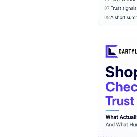
07
Trust signal
08
A short sum