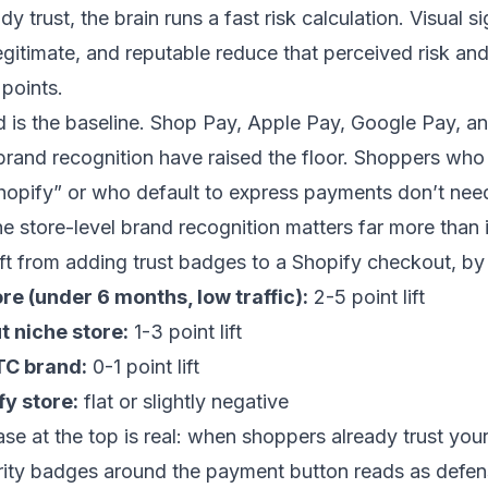
dy trust, the brain runs a fast risk calculation. Visual si
legitimate, and reputable reduce that perceived risk and
points.
 is the baseline. Shop Pay, Apple Pay, Google Pay, an
rand recognition have raised the floor. Shoppers who
opify” or who default to express payments don’t need
he store-level brand recognition matters far more than i
ft from adding trust badges to a Shopify checkout, by 
e (under 6 months, low traffic):
2-5 point lift
t niche store:
1-3 point lift
TC brand:
0-1 point lift
y store:
flat or slightly negative
se at the top is real: when shoppers already trust you
urity badges around the payment button reads as defen