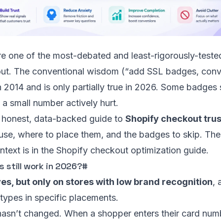
e one of the most-debated and least-rigorously-teste
ut. The conventional wisdom (“add SSL badges, conv
n 2014 and is only partially true in 2026. Some badges s
 a small number actively hurt.
e honest, data-backed guide to
Shopify checkout trus
 use, where to place them, and the badges to skip. Th
ntext is in the
Shopify checkout optimization guide
.
 still work in 2026?
#
es, but only on stores with low brand recognition
, 
types in specific placements.
asn’t changed. When a shopper enters their card numb