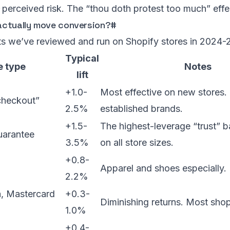
perceived risk. The “thou doth protest too much” effe
ctually move conversion?
#
ts we’ve reviewed and run on Shopify stores in 2024-
Typical
 type
Notes
lift
+1.0-
Most effective on new stores.
checkout”
2.5%
established brands.
+1.5-
The highest-leverage “trust” 
arantee
3.5%
on all store sizes.
+0.8-
Apparel and shoes especially.
2.2%
a, Mastercard
+0.3-
Diminishing returns. Most shop
1.0%
+0.4-