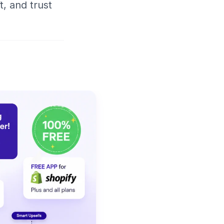
t, and trust