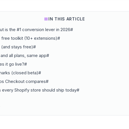
IN THIS ARTICLE
 is the #1 conversion lever in 2026#
e free toolkit (10+ extensions)#
e (and stays free)#
 and all plans, same app#
s it go live?#
marks (closed beta)#
abs Checkout compares#
 every Shopify store should ship today#
#