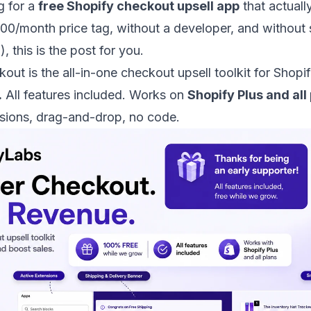
g for a
free Shopify checkout upsell app
that actual
00/month price tag, without a developer, and without
 this is the post for you.
kout
is the all-in-one checkout upsell toolkit for Shopi
.
All features included. Works on
Shopify Plus and all
sions, drag-and-drop, no code.