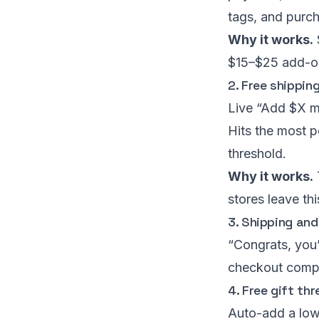
tags, and purch
Why it works.
$15–$25 add-on
2. Free shippin
Live “Add $X mo
Hits the most p
threshold.
Why it works.
stores leave thi
3. Shipping and
“Congrats, you’
checkout compl
4. Free gift th
Auto-add a low-