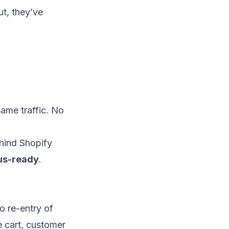
t, they’ve
ame traffic. No
hind Shopify
us-ready
.
no re-entry of
e cart, customer