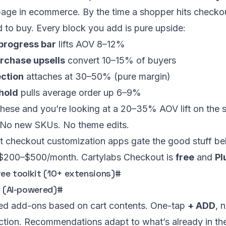
page in ecommerce. By the time a shopper hits checkou
 to buy. Every block you add is pure upside:
 progress bar
lifts AOV 8–12%
rchase upsells
convert 10–15% of buyers
ection
attaches at 30–50% (pure margin)
shold
pulls average order up 6–9%
these and you’re looking at a 20–35% AOV lift on the s
No new SKUs. No theme edits.
t checkout customization apps gate the good stuff be
 $200–$500/month. Cartylabs Checkout is
free
and
Pl
ree toolkit (10+ extensions)
#
s (AI-powered)
#
d add-ons based on cart contents. One-tap
+ ADD
, 
ction. Recommendations adapt to what’s already in th