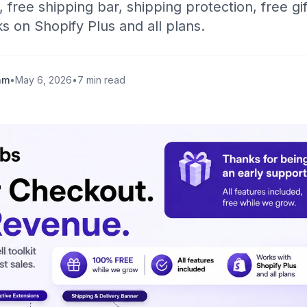
 free shipping bar, shipping protection, free gif
 on Shopify Plus and all plans.
am
•
May 6, 2026
•
7 min read