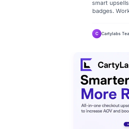
smart upsells,
badges. Works
C
Cartylabs Te