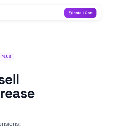
Install Cart
 PLUS
ell
crease
ensions: