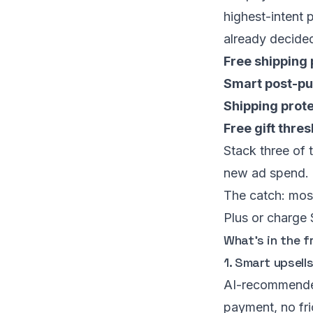
highest-intent 
already decided
Free shipping
Smart post-pu
Shipping prot
Free gift thre
Stack three of 
new ad spend. 
The catch: mos
Plus or charge
What’s in the f
1. Smart upsell
AI-recommende
payment, no fri