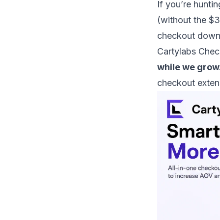
If you’re huntin
(without the $3
checkout down),
Cartylabs Chec
while we grow
checkout exten