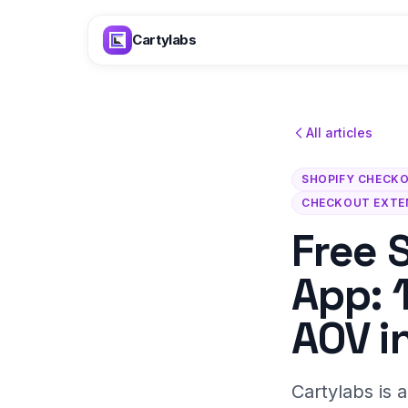
Skip to content
Cartylabs
All articles
SHOPIFY CHECK
CHECKOUT EXTE
Free 
App: 
AOV i
Cartylabs is 