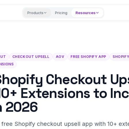
Products
Pricing
Resources
OUT
CHECKOUT UPSELL
AOV
FREE SHOPIFY APP
SHOPIFY
NSIONS
Shopify Checkout Ups
10+ Extensions to In
n 2026
a free Shopify checkout upsell app with 10+ ext