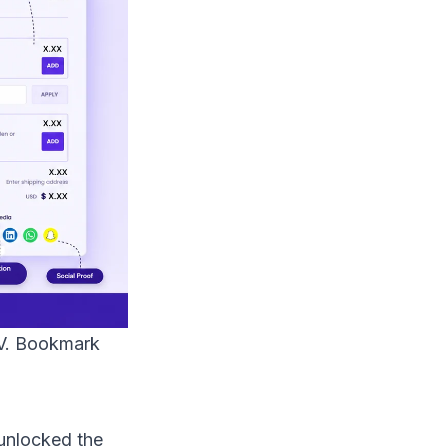
AOV. Bookmark
unlocked the