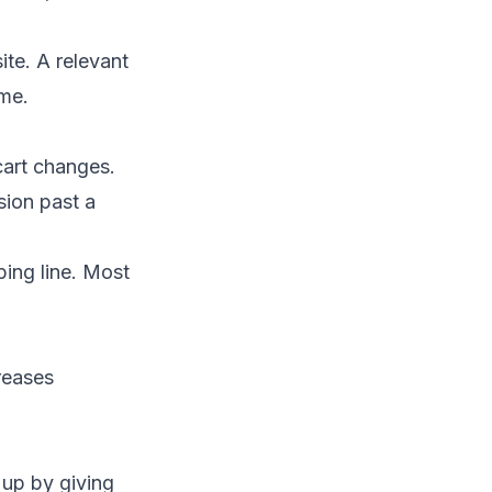
ite. A relevant
me.
cart changes.
sion past a
ing line. Most
creases
 up by giving