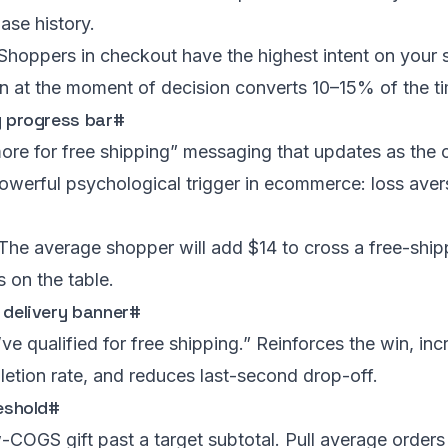
ase history.
Shoppers in checkout have the highest intent on your s
 at the moment of decision converts 10–15% of the ti
g progress bar
#
re for free shipping” messaging that updates as the 
owerful psychological trigger in ecommerce: loss aver
The average shopper will add $14 to cross a free-shipp
s on the table.
 delivery banner
#
ve qualified for free shipping.” Reinforces the win, in
etion rate, and reduces last-second drop-off.
reshold
#
COGS gift past a target subtotal. Pull average orders