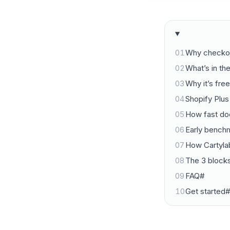
01
Why checkout
02
What’s in th
03
Why it’s fre
04
Shopify Plus
05
How fast doe
06
Early bench
07
How Cartyl
08
The 3 blocks
09
FAQ#
10
Get started