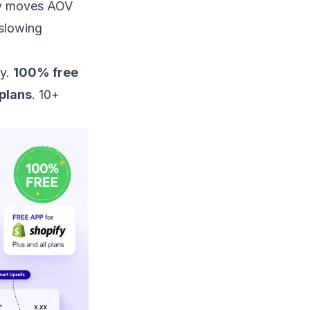
ly moves AOV
 slowing
fy.
100% free
 plans
. 10+