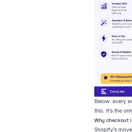
Below: every ex
this. It’s the 
Why checkout is
Shopify’s mov