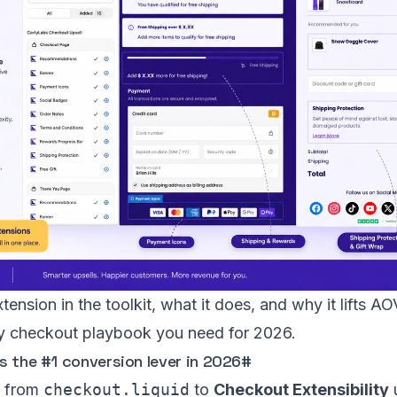
tension in the toolkit, what it does, and why it lifts 
only checkout playbook you need for 2026.
 the #1 conversion lever in 2026
#
e from
checkout.liquid
to
Checkout Extensibility