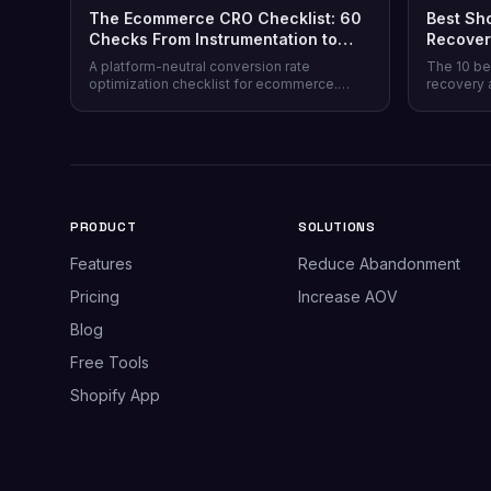
The Ecommerce CRO Checklist: 60
Best Sh
Checks From Instrumentation to
Recover
Post-Purchase
Honest 
A platform-neutral conversion rate
The 10 be
optimization checklist for ecommerce.
recovery 
Instrumentation, prioritization, test design,
channel co
and 40 page-level checks across landing,
honesty, p
product, cart, checkout, and post-purchase.
plus why 
most stor
PRODUCT
SOLUTIONS
Features
Reduce Abandonment
Pricing
Increase AOV
Blog
Free Tools
Shopify App