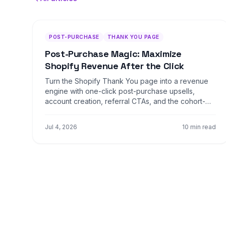
POST-PURCHASE
THANK YOU PAGE
Post-Purchase Magic: Maximize
Shopify Revenue After the Click
Turn the Shopify Thank You page into a revenue
engine with one-click post-purchase upsells,
account creation, referral CTAs, and the cohort-
personalized offer flows that lift AOV ten to twenty
percent.
Jul 4, 2026
10 min read