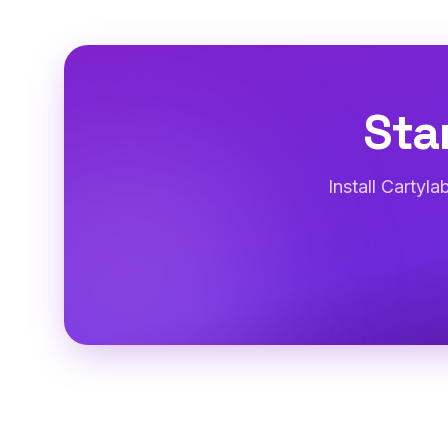
Sta
Install Cartyl