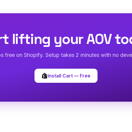
rt lifting your AOV to
abs free on Shopify. Setup takes 2 minutes with no deve
Install Cart — Free