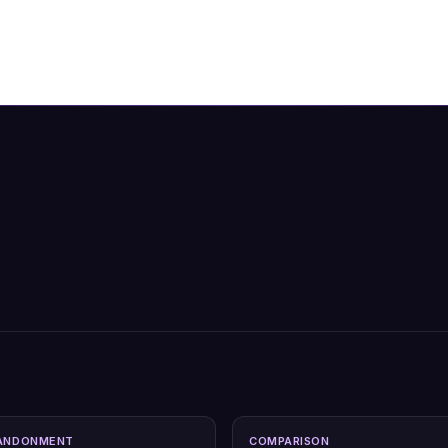
ANDONMENT
COMPARISON