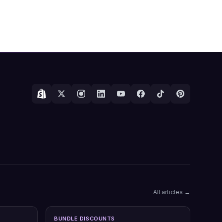
All articles →
BUNDLE DISCOUNTS