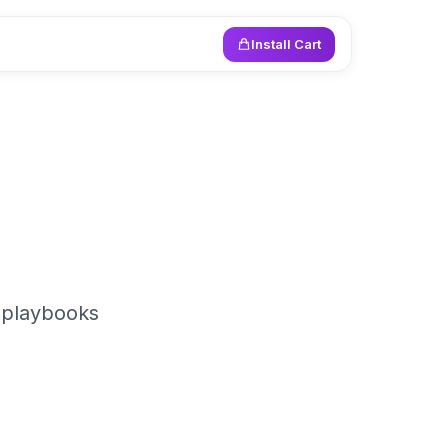
Install Cart
 playbooks