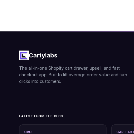
Cartylabs
The all-in-one Shopify cart drawer, upsell, and fast
checkout app. Built to lift average order value and turn
clicks into customers.
LATEST FROM THE BLOG
CRO
CART AB