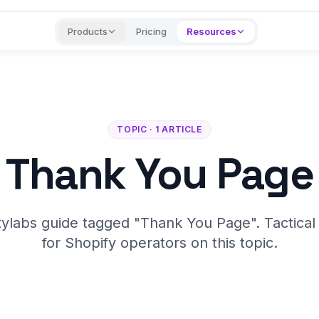
Products
Pricing
Resources
TOPIC · 1 ARTICLE
Thank You Page
tylabs guide tagged "Thank You Page". Tactical
for Shopify operators on this topic.