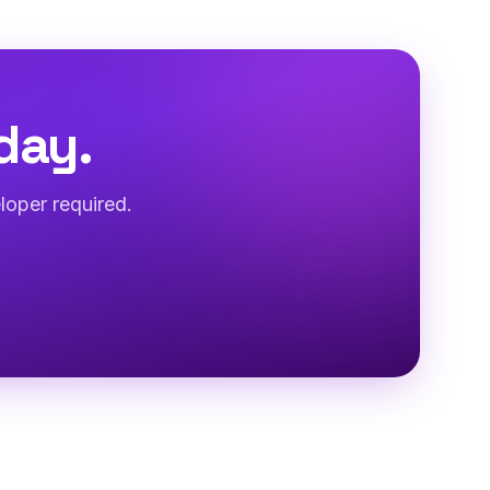
day.
loper required.