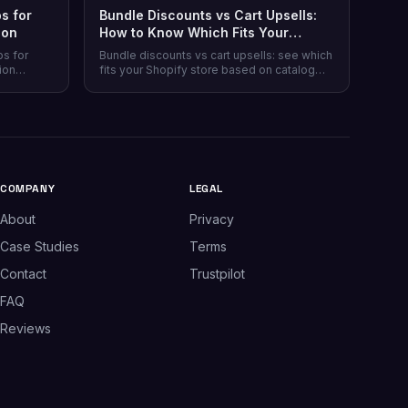
s for
Bundle Discounts vs Cart Upsells:
son
How to Know Which Fits Your
Shopify Store
ps for
Bundle discounts vs cart upsells: see which
ion
fits your Shopify store based on catalog
 plans,
type, and when running both makes sense.
plus which
.
COMPANY
LEGAL
About
Privacy
Case Studies
Terms
Contact
Trustpilot
FAQ
Reviews