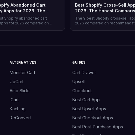
opify Abandoned Cart
Best Shopify Cross-Sell App
y Apps for 2026: The
2026: The Honest Compari
Comparison
st Shopify abandoned cart
The 9 best Shopify cross-sell ap
apps for 2026 compared on
2026 compared on recommendat
verage, recovery rate, attribution
quality, placement coverage, free
ricing model, and free tiers —
pricing model, and setup time — 
prevention beats recovery on
store profile each one actually fits
es.
ALTERNATIVES
GUIDES
Monster Cart
Cart Drawer
UpCart
Upsell
Amp Slide
Checkout
iCart
Best Cart App
Kaching
Best Upsell Apps
ReConvert
Best Checkout Apps
Best Post-Purchase Apps