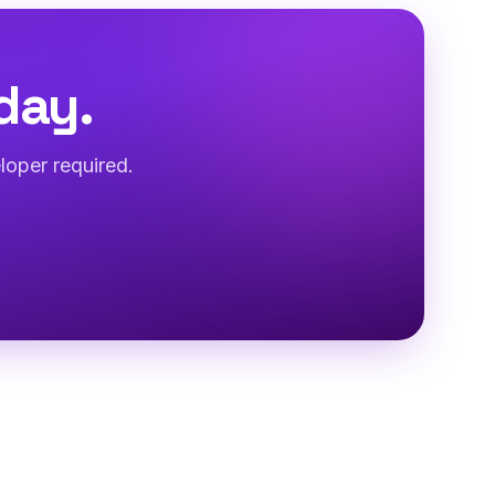
day.
loper required.