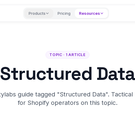
Products
Pricing
Resources
TOPIC · 1 ARTICLE
Structured Data
tylabs guide tagged "Structured Data". Tactical
for Shopify operators on this topic.