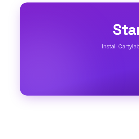
Sta
Install Cartyl