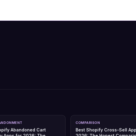
ANDONMENT
COMPARISON
opify Abandoned Cart
Best Shopify Cross-Sell App
y Apps for 2026: The
2026: The Honest Compari