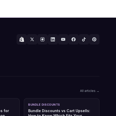
All articles →
BUNDLE DISCOUNTS
s for
Bundle Discounts vs Cart Upsells:
son
How to Know Which Fits Your