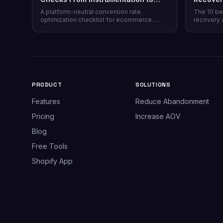
Post-Purchase
Honest 
A platform-neutral conversion rate
The 10 be
optimization checklist for ecommerce.
recovery 
Instrumentation, prioritization, test design,
channel co
and 40 page-level checks across landing,
honesty, p
product, cart, checkout, and post-purchase.
plus why 
most stor
PRODUCT
SOLUTIONS
Features
Reduce Abandonment
Pricing
Increase AOV
Blog
Free Tools
Shopify App