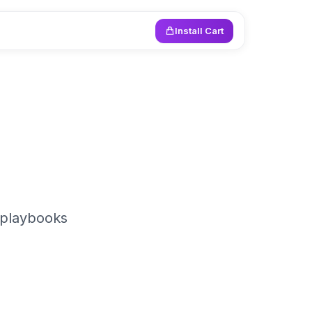
Install Cart
 playbooks