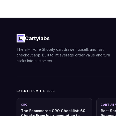
Cartylabs
The all-in-one Shopify cart drawer, upsell, and fast
checkout app. Built to lift average order value and turn
clicks into customers.
LATEST FROM THE BLOG
CRO
CART AB
The Ecommerce CRO Checklist: 60
Best Sh
Checks From Instrumentation to
Recover