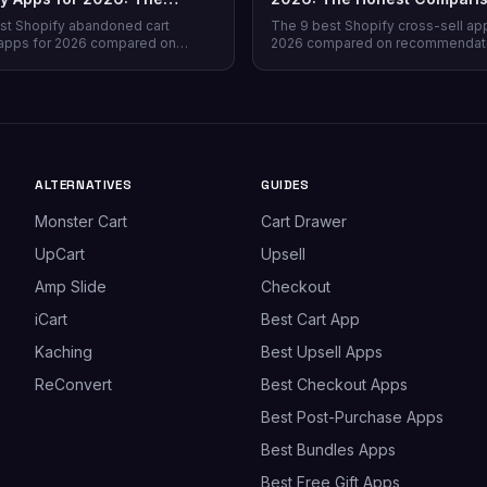
Comparison
st Shopify abandoned cart
The 9 best Shopify cross-sell ap
apps for 2026 compared on
2026 compared on recommendat
verage, recovery rate, attribution
quality, placement coverage, free
ricing model, and free tiers —
pricing model, and setup time — 
prevention beats recovery on
store profile each one actually fits
es.
ALTERNATIVES
GUIDES
Monster Cart
Cart Drawer
UpCart
Upsell
Amp Slide
Checkout
iCart
Best Cart App
Kaching
Best Upsell Apps
ReConvert
Best Checkout Apps
Best Post-Purchase Apps
Best Bundles Apps
Best Free Gift Apps