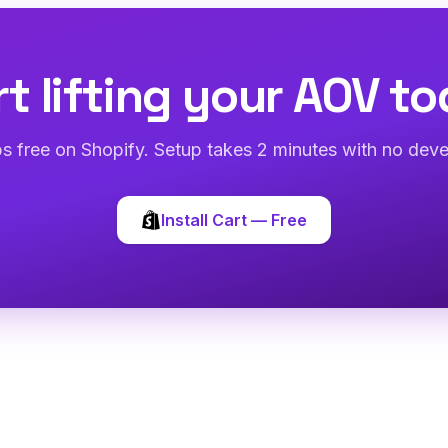
rt lifting your AOV to
abs free on Shopify. Setup takes 2 minutes with no deve
Install Cart — Free