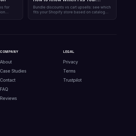
Shopify Store
ps for
Bundle discounts vs cart upsells: see which
ion
fits your Shopify store based on catalog
 plans,
type, and when running both makes sense.
plus which
.
COMPANY
LEGAL
About
Privacy
Case Studies
Terms
Contact
Trustpilot
FAQ
Reviews