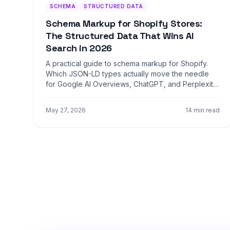
SCHEMA
STRUCTURED DATA
Schema Markup for Shopify Stores:
The Structured Data That Wins AI
Search in 2026
A practical guide to schema markup for Shopify.
Which JSON-LD types actually move the needle
for Google AI Overviews, ChatGPT, and Perplexity,
with copy-paste examples for product, FAQ,
HowTo, and Organization schema.
May 27, 2026
14 min read