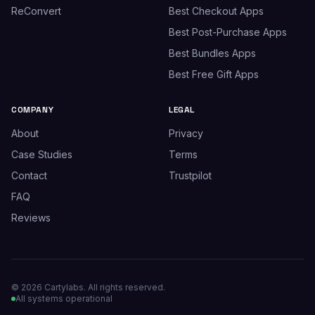
ReConvert
Best Checkout Apps
Best Post-Purchase Apps
Best Bundles Apps
Best Free Gift Apps
COMPANY
LEGAL
About
Privacy
Case Studies
Terms
Contact
Trustpilot
FAQ
Reviews
© 2026 Cartylabs. All rights reserved.
All systems operational