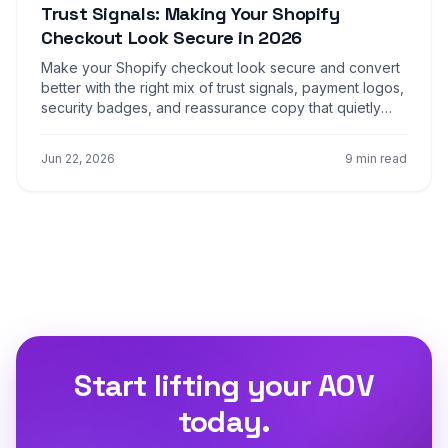
Trust Signals: Making Your Shopify
Checkout Look Secure in 2026
Make your Shopify checkout look secure and convert
better with the right mix of trust signals, payment logos,
security badges, and reassurance copy that quietly
closes the sale at the payment step.
Jun 22, 2026
9 min read
Start lifting your AOV
today.