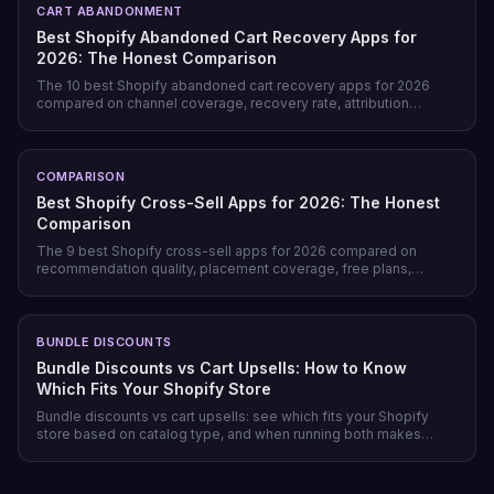
CART ABANDONMENT
Best Shopify Abandoned Cart Recovery Apps for
2026: The Honest Comparison
The 10 best Shopify abandoned cart recovery apps for 2026
compared on channel coverage, recovery rate, attribution
honesty, pricing model, and free tiers — plus why prevention
beats recovery on most stores.
COMPARISON
Best Shopify Cross-Sell Apps for 2026: The Honest
Comparison
The 9 best Shopify cross-sell apps for 2026 compared on
recommendation quality, placement coverage, free plans,
pricing model, and setup time — plus which store profile each
one actually fits.
BUNDLE DISCOUNTS
Bundle Discounts vs Cart Upsells: How to Know
Which Fits Your Shopify Store
Bundle discounts vs cart upsells: see which fits your Shopify
store based on catalog type, and when running both makes
sense.