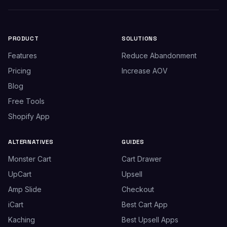
PRODUCT
SOLUTIONS
Features
Reduce Abandonment
Pricing
Increase AOV
Blog
Free Tools
Shopify App
ALTERNATIVES
GUIDES
Monster Cart
Cart Drawer
UpCart
Upsell
Amp Slide
Checkout
iCart
Best Cart App
Kaching
Best Upsell Apps