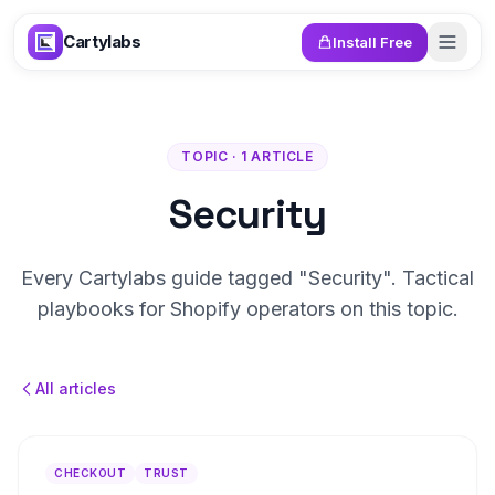
Skip to content
Cartylabs
Install Free
TOPIC · 1 ARTICLE
Security
Every Cartylabs guide tagged "Security". Tactical
playbooks for Shopify operators on this topic.
All articles
CHECKOUT
TRUST