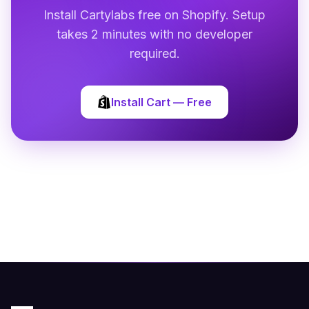
Install Cartylabs free on Shopify. Setup
takes 2 minutes with no developer
required.
Install Cart — Free