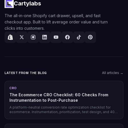
Cartylabs
The all-in-one Shopify cart drawer, upsell, and fast
checkout app. Built to lift average order value and turn
clicks into customers.
LATEST FROM THE BLOG
All articles →
CRO
The Ecommerce CRO Checklist: 60 Checks From
Instrumentation to Post-Purchase
A platform-neutral conversion rate optimization checklist for
ecommerce. Instrumentation, prioritization, test design, and 40
page-level checks across landing, product, cart, checkout, and
post-purchase.