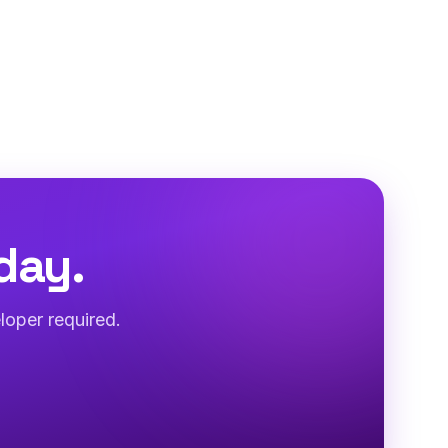
day.
loper required.