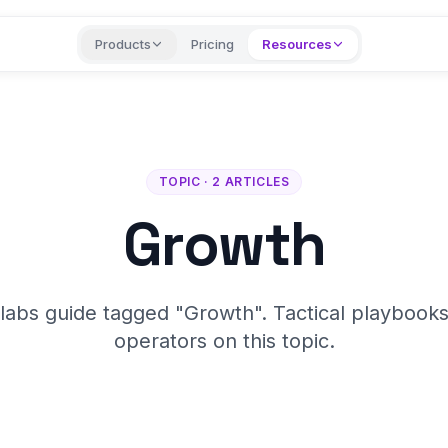
Products
Pricing
Resources
TOPIC · 2 ARTICLES
Growth
labs guide tagged "Growth". Tactical playbooks
operators on this topic.