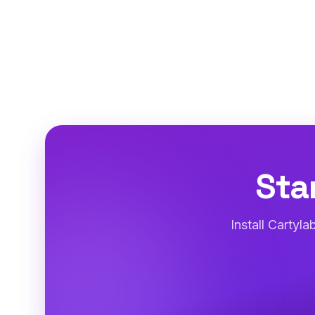
Sta
Install Cartyl