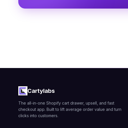
Cartylabs
The all-in-one Shopify cart drawer, upsell, and fast
checkout app. Built to lift average order value and turn
clicks into customers.