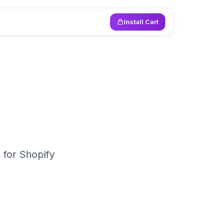
Install Cart
 for Shopify