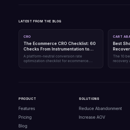
LATEST FROM THE BLOG
CRO
CART AB
The Ecommerce CRO Checklist: 60
Best Sh
Checks From Instrumentation to
Recover
Post-Purchase
Honest 
A platform-neutral conversion rate
The 10 be
optimization checklist for ecommerce.
recovery 
Instrumentation, prioritization, test design,
channel co
and 40 page-level checks across landing,
honesty, p
product, cart, checkout, and post-purchase.
plus why 
most stor
PRODUCT
SOLUTIONS
Features
Reduce Abandonment
Pricing
Increase AOV
Blog