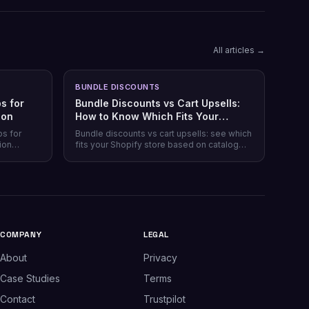
All articles →
BUNDLE DISCOUNTS
s for
Bundle Discounts vs Cart Upsells:
son
How to Know Which Fits Your
Shopify Store
ps for
Bundle discounts vs cart upsells: see which
ion
fits your Shopify store based on catalog
 plans,
type, and when running both makes sense.
plus which
.
COMPANY
LEGAL
About
Privacy
Case Studies
Terms
Contact
Trustpilot