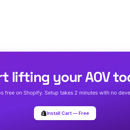
rt lifting your AOV to
abs free on Shopify. Setup takes 2 minutes with no deve
Install Cart — Free