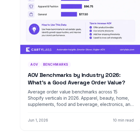
AOV
BENCHMARKS
AOV Benchmarks by Industry 2026:
What's a Good Average Order Value?
Average order value benchmarks across 15
Shopify verticals in 2026. Apparel, beauty, home,
supplements, food and beverage, electronics, and
more. Median, top 25%, and top 10% by category.
Jun 1, 2026
10 min read