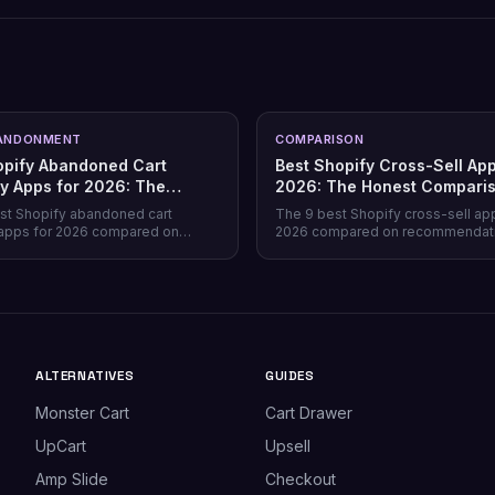
ANDONMENT
COMPARISON
opify Abandoned Cart
Best Shopify Cross-Sell App
y Apps for 2026: The
2026: The Honest Compari
Comparison
st Shopify abandoned cart
The 9 best Shopify cross-sell ap
apps for 2026 compared on
2026 compared on recommendat
verage, recovery rate, attribution
quality, placement coverage, free
ricing model, and free tiers —
pricing model, and setup time — 
prevention beats recovery on
store profile each one actually fits
es.
ALTERNATIVES
GUIDES
Monster Cart
Cart Drawer
UpCart
Upsell
Amp Slide
Checkout