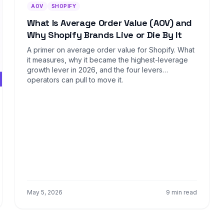
AOV
SHOPIFY
What Is Average Order Value (AOV) and
Why Shopify Brands Live or Die By It
A primer on average order value for Shopify. What
it measures, why it became the highest-leverage
growth lever in 2026, and the four levers
operators can pull to move it.
May 5, 2026
9 min read