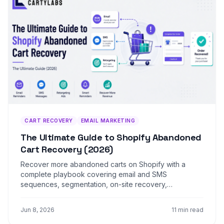
CART RECOVERY
EMAIL MARKETING
The Ultimate Guide to Shopify Abandoned
Cart Recovery (2026)
Recover more abandoned carts on Shopify with a
complete playbook covering email and SMS
sequences, segmentation, on-site recovery,
retargeting, and the recovery-rate benchmarks that
matter.
Jun 8, 2026
11 min read