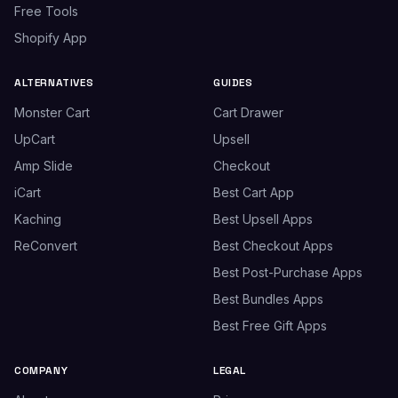
Free Tools
Shopify App
ALTERNATIVES
GUIDES
Monster Cart
Cart Drawer
UpCart
Upsell
Amp Slide
Checkout
iCart
Best Cart App
Kaching
Best Upsell Apps
ReConvert
Best Checkout Apps
Best Post-Purchase Apps
Best Bundles Apps
Best Free Gift Apps
COMPANY
LEGAL