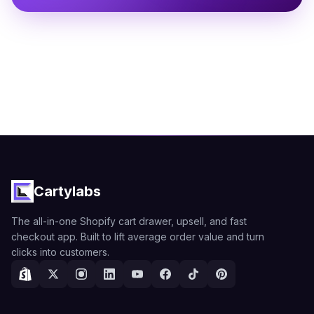
Cartylabs
The all-in-one Shopify cart drawer, upsell, and fast
checkout app. Built to lift average order value and turn
clicks into customers.