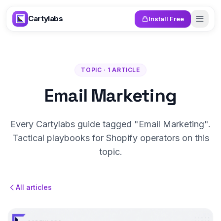
Skip to content
Cartylabs
Install Free
TOPIC · 1 ARTICLE
Email Marketing
Every Cartylabs guide tagged "Email Marketing".
Tactical playbooks for Shopify operators on this
topic.
All articles