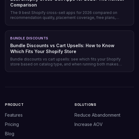
Comparison
The 9 best Shopify cross-sell apps for 2026 compared on
recommendation quality, placement coverage, free plans,
pricing model, and setup time — plus which store profile each
one actually fits.
BUNDLE DISCOUNTS
Bundle Discounts vs Cart Upsells: How to Know
Which Fits Your Shopify Store
Bundle discounts vs cart upsells: see which fits your Shopify
store based on catalog type, and when running both makes
sense.
PRODUCT
SOLUTIONS
Features
Reduce Abandonment
Pricing
Increase AOV
Blog