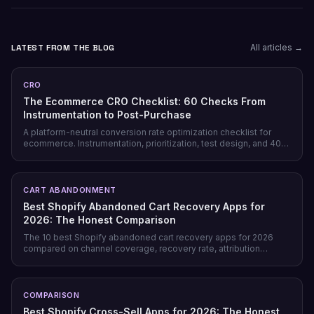
LATEST FROM THE BLOG
All articles →
CRO
The Ecommerce CRO Checklist: 60 Checks From
Instrumentation to Post-Purchase
A platform-neutral conversion rate optimization checklist for
ecommerce. Instrumentation, prioritization, test design, and 40
page-level checks across landing, product, cart, checkout, and
post-purchase.
CART ABANDONMENT
Best Shopify Abandoned Cart Recovery Apps for
2026: The Honest Comparison
The 10 best Shopify abandoned cart recovery apps for 2026
compared on channel coverage, recovery rate, attribution
honesty, pricing model, and free tiers — plus why prevention
beats recovery on most stores.
COMPARISON
Best Shopify Cross-Sell Apps for 2026: The Honest