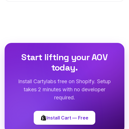
Start lifting your AOV
today.
Install Cartylabs free on Shopify. Setup
takes 2 minutes with no developer
required.
Install Cart — Free