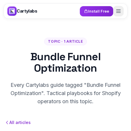
Skip to content
Cartylabs
Install Free
TOPIC · 1 ARTICLE
Bundle Funnel
Optimization
Every Cartylabs guide tagged "Bundle Funnel
Optimization". Tactical playbooks for Shopify
operators on this topic.
All articles