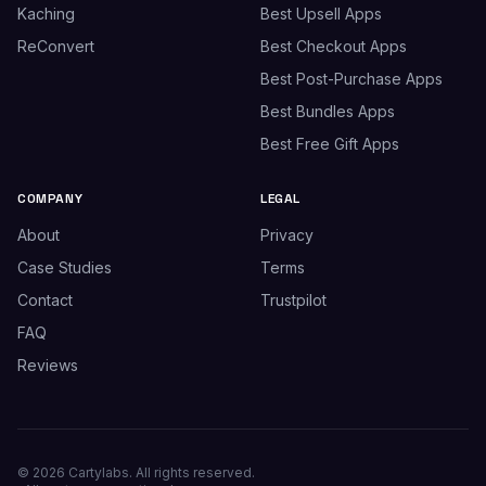
Kaching
Best Upsell Apps
ReConvert
Best Checkout Apps
Best Post-Purchase Apps
Best Bundles Apps
Best Free Gift Apps
COMPANY
LEGAL
About
Privacy
Case Studies
Terms
Contact
Trustpilot
FAQ
Reviews
© 2026 Cartylabs. All rights reserved.