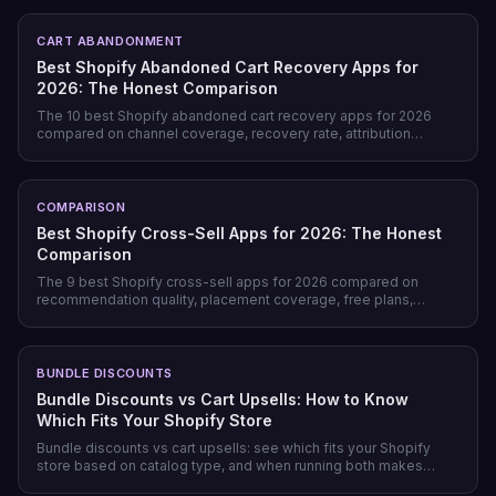
post-purchase.
CART ABANDONMENT
Best Shopify Abandoned Cart Recovery Apps for
2026: The Honest Comparison
The 10 best Shopify abandoned cart recovery apps for 2026
compared on channel coverage, recovery rate, attribution
honesty, pricing model, and free tiers — plus why prevention
beats recovery on most stores.
COMPARISON
Best Shopify Cross-Sell Apps for 2026: The Honest
Comparison
The 9 best Shopify cross-sell apps for 2026 compared on
recommendation quality, placement coverage, free plans,
pricing model, and setup time — plus which store profile each
one actually fits.
BUNDLE DISCOUNTS
Bundle Discounts vs Cart Upsells: How to Know
Which Fits Your Shopify Store
Bundle discounts vs cart upsells: see which fits your Shopify
store based on catalog type, and when running both makes
sense.