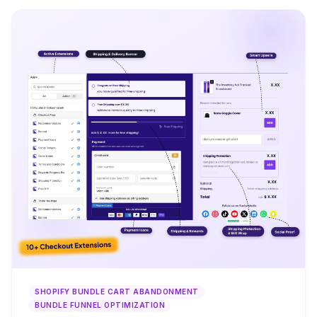
SHOPIFY BUNDLE CART ABANDONMENT
BUNDLE FUNNEL OPTIMIZATION