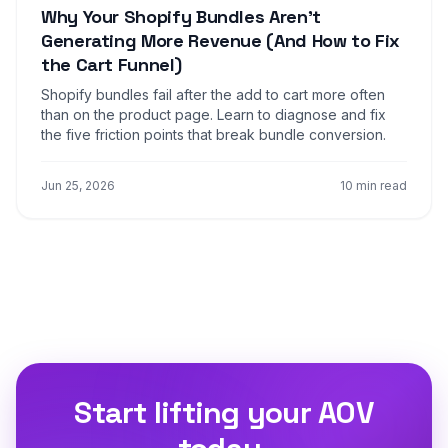
Why Your Shopify Bundles Aren't
Generating More Revenue (And How to Fix
the Cart Funnel)
Shopify bundles fail after the add to cart more often
than on the product page. Learn to diagnose and fix
the five friction points that break bundle conversion.
Jun 25, 2026
10 min read
Start lifting your AOV