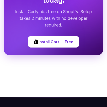
today.
Install Cartylabs free on Shopify. Setup
takes 2 minutes with no developer
required.
Install Cart — Free