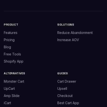
PRODUCT
SOLUTIONS
Features
Reduce Abandonment
Pricing
Increase AOV
Blog
Free Tools
Shopify App
ALTERNATIVES
GUIDES
Monster Cart
Cart Drawer
UpCart
Upsell
Amp Slide
Checkout
iCart
Best Cart App