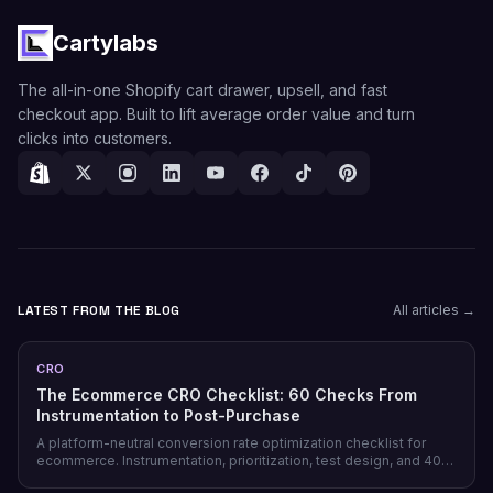
Cartylabs
The all-in-one Shopify cart drawer, upsell, and fast
checkout app. Built to lift average order value and turn
clicks into customers.
LATEST FROM THE BLOG
All articles →
CRO
The Ecommerce CRO Checklist: 60 Checks From
Instrumentation to Post-Purchase
A platform-neutral conversion rate optimization checklist for
ecommerce. Instrumentation, prioritization, test design, and 40
page-level checks across landing, product, cart, checkout, and