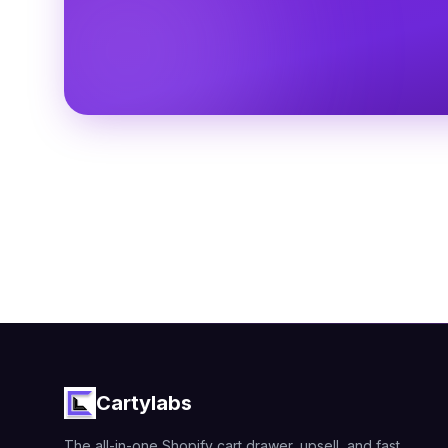
Cartylabs
The all-in-one Shopify cart drawer, upsell, and fast