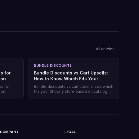
All articles →
BUNDLE DISCOUNTS
s for
Bundle Discounts vs Cart Upsells:
son
How to Know Which Fits Your
Shopify Store
ps for
Bundle discounts vs cart upsells: see which
ion
fits your Shopify store based on catalog
 plans,
type, and when running both makes sense.
plus which
.
COMPANY
LEGAL