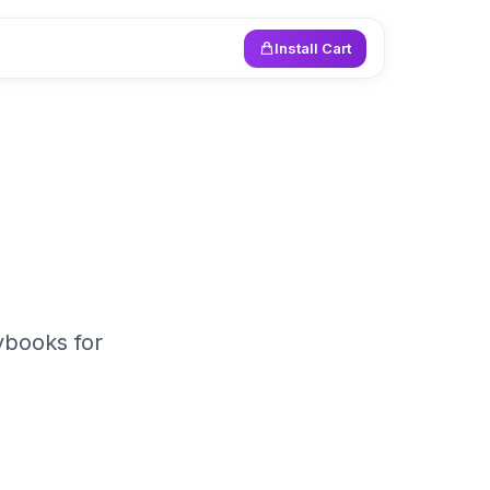
Install Cart
ybooks for