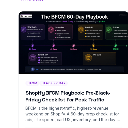
BFCM
BLACK FRIDAY
Shopify BFCM Playbook: Pre-Black-
Friday Checklist for Peak Traffic
BFCM is the highest-traffic, highest-revenue
weekend on Shopify. A 60-day prep checklist for
ads, site speed, cart UX, inventory, and the day-of
war room.