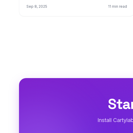
Sep 8, 2025
11 min read
Sta
Install Cartyl