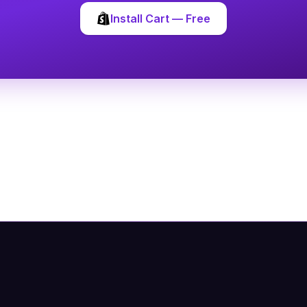
Install Cart — Free