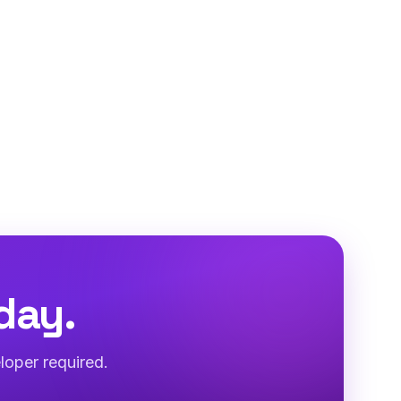
day.
loper required.