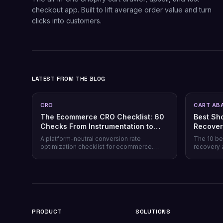
checkout app. Built to lift average order value and turn
clicks into customers.
LATEST FROM THE BLOG
CRO
CART AB
The Ecommerce CRO Checklist: 60
Best Sh
Checks From Instrumentation to
Recover
Post-Purchase
Honest 
A platform-neutral conversion rate
The 10 be
optimization checklist for ecommerce.
recovery 
Instrumentation, prioritization, test design,
channel co
and 40 page-level checks across landing,
honesty, p
product, cart, checkout, and post-purchase.
plus why 
most stor
PRODUCT
SOLUTIONS