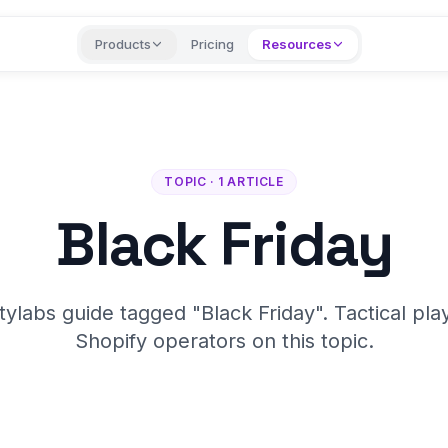
Products
Pricing
Resources
TOPIC · 1 ARTICLE
Black Friday
tylabs guide tagged "Black Friday". Tactical pla
Shopify operators on this topic.