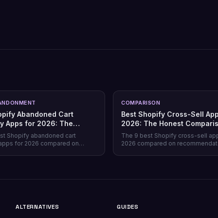
ANDONMENT
COMPARISON
opify Abandoned Cart
Best Shopify Cross-Sell App
y Apps for 2026: The
2026: The Honest Compari
Comparison
st Shopify abandoned cart
The 9 best Shopify cross-sell ap
apps for 2026 compared on
2026 compared on recommendat
verage, recovery rate, attribution
quality, placement coverage, free
ricing model, and free tiers —
pricing model, and setup time — 
prevention beats recovery on
store profile each one actually fits
es.
ALTERNATIVES
GUIDES