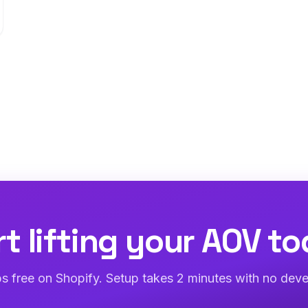
rt lifting your AOV to
abs free on Shopify. Setup takes 2 minutes with no deve