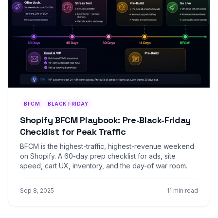
BFCM
BLACK FRIDAY
Shopify BFCM Playbook: Pre-Black-Friday
Checklist for Peak Traffic
BFCM is the highest-traffic, highest-revenue weekend
on Shopify. A 60-day prep checklist for ads, site
speed, cart UX, inventory, and the day-of war room.
Sep 8, 2025
11 min read