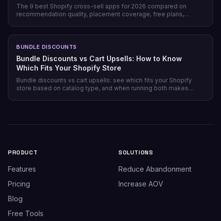
The 9 best Shopify cross-sell apps for 2026 compared on
recommendation quality, placement coverage, free plans,
pricing model, and setup time — plus which store profile each
one actually fits.
BUNDLE DISCOUNTS
Bundle Discounts vs Cart Upsells: How to Know
Which Fits Your Shopify Store
Bundle discounts vs cart upsells: see which fits your Shopify
store based on catalog type, and when running both makes
sense.
PRODUCT
SOLUTIONS
Features
Reduce Abandonment
Pricing
Increase AOV
Blog
Free Tools