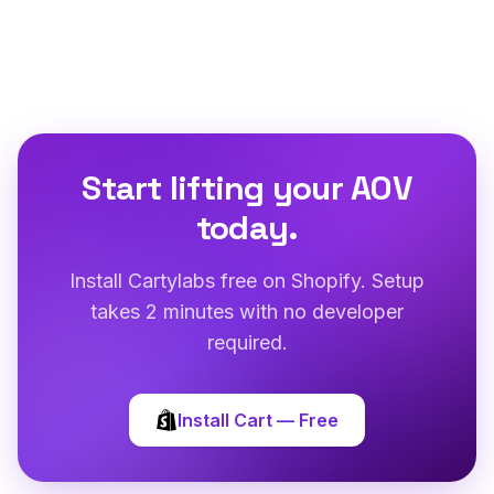
Start lifting your AOV
today.
Install Cartylabs free on Shopify. Setup
takes 2 minutes with no developer
required.
Install Cart — Free