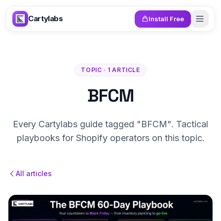
Skip to content
Cartylabs
Install Free
TOPIC · 1 ARTICLE
BFCM
Every Cartylabs guide tagged "BFCM". Tactical
playbooks for Shopify operators on this topic.
All articles