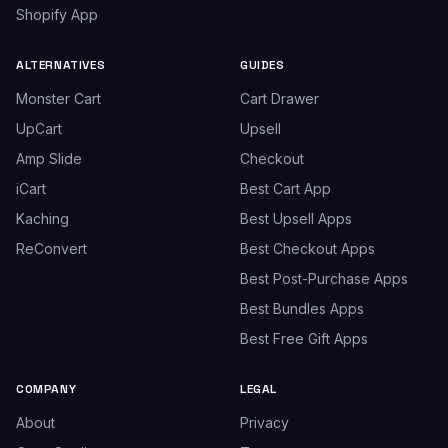
Shopify App
ALTERNATIVES
GUIDES
Monster Cart
Cart Drawer
UpCart
Upsell
Amp Slide
Checkout
iCart
Best Cart App
Kaching
Best Upsell Apps
ReConvert
Best Checkout Apps
Best Post-Purchase Apps
Best Bundles Apps
Best Free Gift Apps
COMPANY
LEGAL
About
Privacy