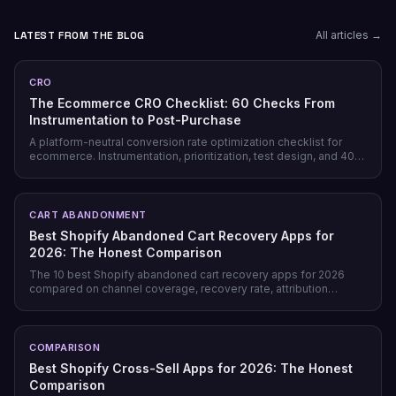
LATEST FROM THE BLOG
All articles →
CRO
The Ecommerce CRO Checklist: 60 Checks From
Instrumentation to Post-Purchase
A platform-neutral conversion rate optimization checklist for
ecommerce. Instrumentation, prioritization, test design, and 40
page-level checks across landing, product, cart, checkout, and
post-purchase.
CART ABANDONMENT
Best Shopify Abandoned Cart Recovery Apps for
2026: The Honest Comparison
The 10 best Shopify abandoned cart recovery apps for 2026
compared on channel coverage, recovery rate, attribution
honesty, pricing model, and free tiers — plus why prevention
beats recovery on most stores.
COMPARISON
Best Shopify Cross-Sell Apps for 2026: The Honest
Comparison