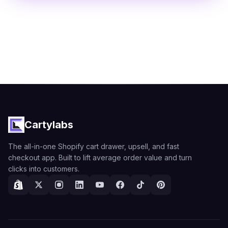
Cartylabs
The all-in-one Shopify cart drawer, upsell, and fast
checkout app. Built to lift average order value and turn
clicks into customers.