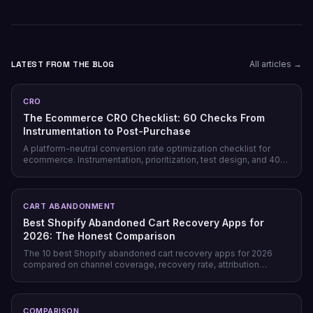
LATEST FROM THE BLOG
All articles →
CRO
The Ecommerce CRO Checklist: 60 Checks From
Instrumentation to Post-Purchase
A platform-neutral conversion rate optimization checklist for
ecommerce. Instrumentation, prioritization, test design, and 40
page-level checks across landing, product, cart, checkout, and
post-purchase.
CART ABANDONMENT
Best Shopify Abandoned Cart Recovery Apps for
2026: The Honest Comparison
The 10 best Shopify abandoned cart recovery apps for 2026
compared on channel coverage, recovery rate, attribution
honesty, pricing model, and free tiers — plus why prevention
beats recovery on most stores.
COMPARISON