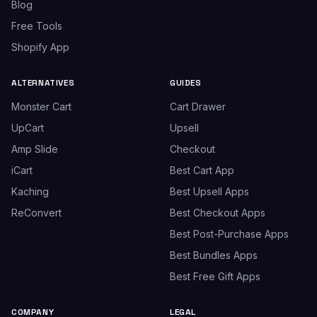
Blog
Free Tools
Shopify App
ALTERNATIVES
GUIDES
Monster Cart
Cart Drawer
UpCart
Upsell
Amp Slide
Checkout
iCart
Best Cart App
Kaching
Best Upsell Apps
ReConvert
Best Checkout Apps
Best Post-Purchase Apps
Best Bundles Apps
Best Free Gift Apps
COMPANY
LEGAL