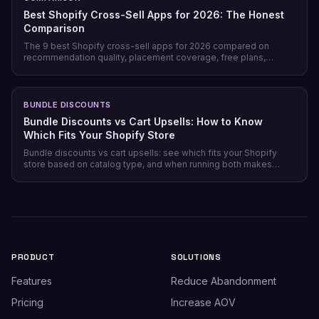
Best Shopify Cross-Sell Apps for 2026: The Honest
Comparison
The 9 best Shopify cross-sell apps for 2026 compared on
recommendation quality, placement coverage, free plans,
pricing model, and setup time — plus which store profile each
one actually fits.
BUNDLE DISCOUNTS
Bundle Discounts vs Cart Upsells: How to Know
Which Fits Your Shopify Store
Bundle discounts vs cart upsells: see which fits your Shopify
store based on catalog type, and when running both makes
sense.
PRODUCT
SOLUTIONS
Features
Reduce Abandonment
Pricing
Increase AOV