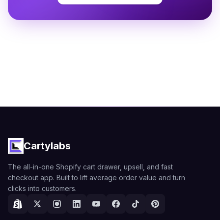
Cartylabs
The all-in-one Shopify cart drawer, upsell, and fast
checkout app. Built to lift average order value and turn
clicks into customers.