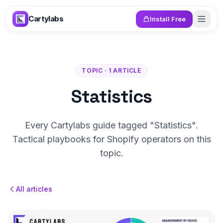
Skip to content
Cartylabs
Install Free
TOPIC · 1 ARTICLE
Statistics
Every Cartylabs guide tagged "Statistics".
Tactical playbooks for Shopify operators on this
topic.
All articles