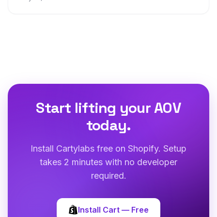
Start lifting your AOV
today.
Install Cartylabs free on Shopify. Setup
takes 2 minutes with no developer
required.
Install Cart — Free