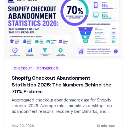
CHECKOUT
CONVERSION
Shopify Checkout Abandonment
Statistics 2026: The Numbers Behind the
70% Problem
Aggregated checkout abandonment data for Shopify
stores in 2026. Average rates, mobile vs desktop, top
abandonment reasons, recovery benchmarks, and
vertical-specific numbers.
May 20, 2026
10 min read