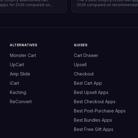
apps for 2026 compared on
2026 compared on recommendat
verage, recovery rate, attribution
quality, placement coverage, free
ricing model, and free tiers —
pricing model, and setup time — 
prevention beats recovery on
store profile each one actually fits
es.
ALTERNATIVES
GUIDES
Monster Cart
Cart Drawer
UpCart
Upsell
Amp Slide
Checkout
iCart
Best Cart App
Kaching
Best Upsell Apps
ReConvert
Best Checkout Apps
Best Post-Purchase Apps
Best Bundles Apps
Best Free Gift Apps