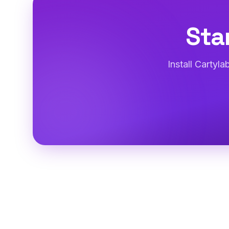
Sta
Install Cartyl