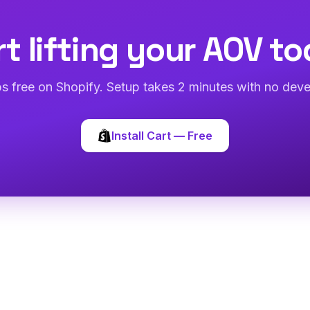
rt lifting your AOV to
abs free on Shopify. Setup takes 2 minutes with no deve
Install Cart — Free