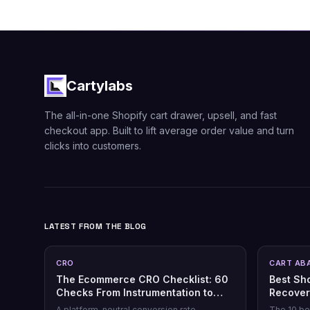
Cartylabs
The all-in-one Shopify cart drawer, upsell, and fast
checkout app. Built to lift average order value and turn
clicks into customers.
LATEST FROM THE BLOG
CRO
CART AB
The Ecommerce CRO Checklist: 60
Best Sh
Checks From Instrumentation to
Recover
Post-Purchase
Honest 
A platform-neutral conversion rate
The 10 be