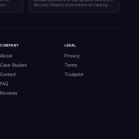
ion
fits your Shopify store based on catalog
 plans,
type, and when running both makes sense.
plus which
.
COMPANY
LEGAL
About
Privacy
Case Studies
Terms
Contact
Trustpilot
FAQ
Reviews