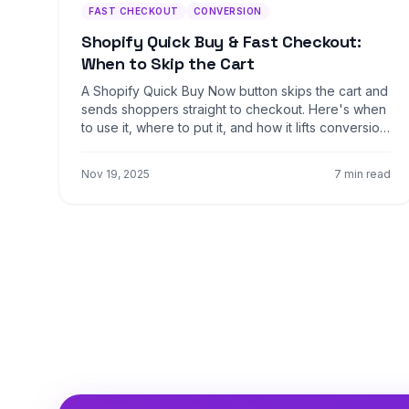
FAST CHECKOUT
CONVERSION
Shopify Quick Buy & Fast Checkout:
When to Skip the Cart
A Shopify Quick Buy Now button skips the cart and
sends shoppers straight to checkout. Here's when
to use it, where to put it, and how it lifts conversion
4-9%.
Nov 19, 2025
7 min read