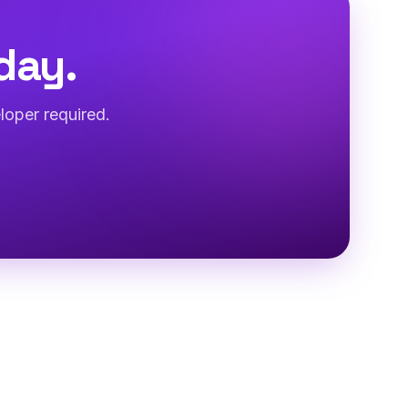
day.
loper required.