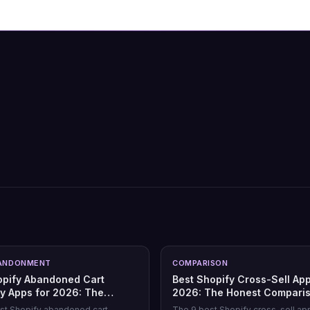
ANDONMENT
COMPARISON
opify Abandoned Cart
Best Shopify Cross-Sell App
y Apps for 2026: The
2026: The Honest Compari
Comparison
st Shopify abandoned cart
The 9 best Shopify cross-sell ap