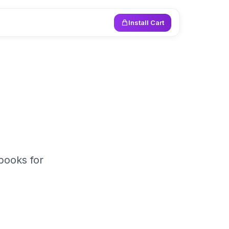
Install Cart
books for