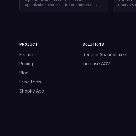
optimization checklist for ecommerce.
recovery 
Instrumentation, prioritization, test design,
channel co
and 40 page-level checks across landing,
honesty, p
product, cart, checkout, and post-purchase.
plus why 
most stor
PRODUCT
SOLUTIONS
Features
Reduce Abandonment
Pricing
Increase AOV
Blog
Free Tools
Shopify App