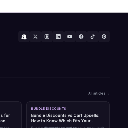
All articles →
BUNDLE DISCOUNTS
s for
Bundle Discounts vs Cart Upsells:
son
How to Know Which Fits Your
Shopify Store
ps for
Bundle discounts vs cart upsells: see which