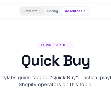
Products
Pricing
Resources
TOPIC · 1 ARTICLE
Quick Buy
rtylabs guide tagged "Quick Buy". Tactical play
Shopify operators on this topic.