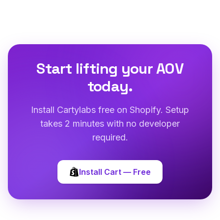
Start lifting your AOV
today.
Install Cartylabs free on Shopify. Setup
takes 2 minutes with no developer
required.
Install Cart — Free