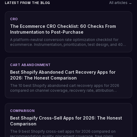
LATEST FROM THE BLOG
All articles →
CRO
The Ecommerce CRO Checklist: 60 Checks From
Instrumentation to Post-Purchase
A platform-neutral conversion rate optimization checklist for
ecommerce. Instrumentation, prioritization, test design, and 40
page-level checks across landing, product, cart, checkout, and
post-purchase.
CART ABANDONMENT
Best Shopify Abandoned Cart Recovery Apps for
2026: The Honest Comparison
The 10 best Shopify abandoned cart recovery apps for 2026
compared on channel coverage, recovery rate, attribution
honesty, pricing model, and free tiers — plus why prevention
beats recovery on most stores.
COMPARISON
Best Shopify Cross-Sell Apps for 2026: The Honest
Comparison
The 9 best Shopify cross-sell apps for 2026 compared on
recommendation quality, placement coverage, free plans,