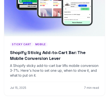
STICKY CART
MOBILE
Shopify Sticky Add-to-Cart Bar: The
Mobile Conversion Lever
A Shopify sticky add-to-cart bar lifts mobile conversion
3-7%. Here's how to set one up, when to show it, and
what to put on it.
Jul 15, 2025
7 min read