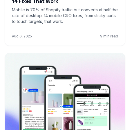
14 Fixes That Work
Mobile is 70% of Shopify traffic but converts at half the
rate of desktop. 14 mobile CRO fixes, from sticky carts
to touch targets, that work.
Aug 6, 2025
9 min read