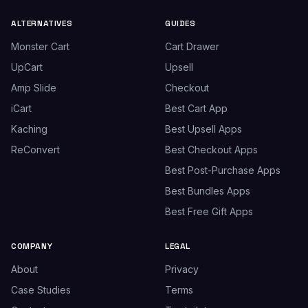
ALTERNATIVES
GUIDES
Monster Cart
Cart Drawer
UpCart
Upsell
Amp Slide
Checkout
iCart
Best Cart App
Kaching
Best Upsell Apps
ReConvert
Best Checkout Apps
Best Post-Purchase Apps
Best Bundles Apps
Best Free Gift Apps
COMPANY
LEGAL
About
Privacy
Case Studies
Terms