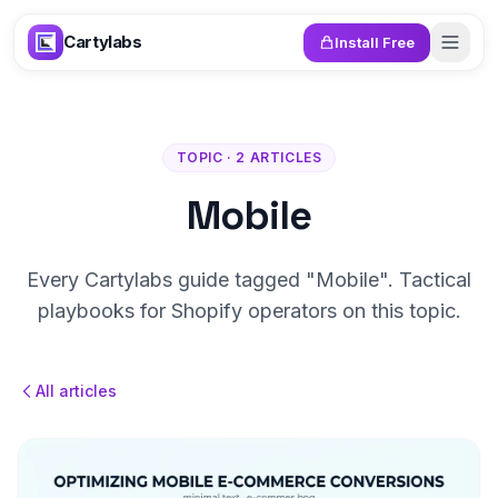
Skip to content
Cartylabs
Install Free
TOPIC · 2 ARTICLES
Mobile
Every Cartylabs guide tagged "Mobile". Tactical
playbooks for Shopify operators on this topic.
All articles