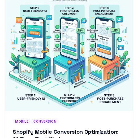
MOBILE
CONVERSION
Shopify Mobile Conversion Optimization: