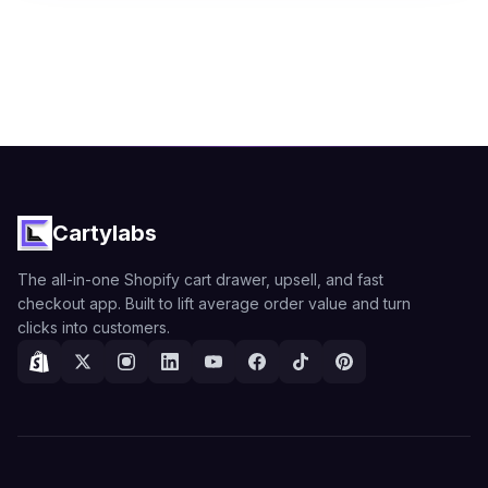
Cartylabs
The all-in-one Shopify cart drawer, upsell, and fast
checkout app. Built to lift average order value and turn
clicks into customers.