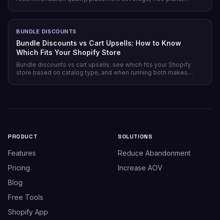
pricing model, and setup time — plus which store profile each
one actually fits.
BUNDLE DISCOUNTS
Bundle Discounts vs Cart Upsells: How to Know
Which Fits Your Shopify Store
Bundle discounts vs cart upsells: see which fits your Shopify
store based on catalog type, and when running both makes
sense.
PRODUCT
SOLUTIONS
Features
Reduce Abandonment
Pricing
Increase AOV
Blog
Free Tools
Shopify App