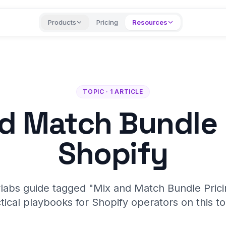
Products
Pricing
Resources
TOPIC · 1 ARTICLE
d Match Bundle 
Shopify
labs guide tagged "Mix and Match Bundle Prici
tical playbooks for Shopify operators on this to