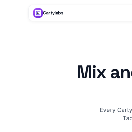
Skip to content
Cartylabs
Mix an
Every Carty
Tac