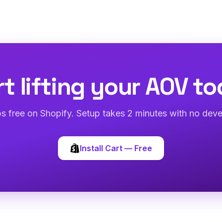
rt lifting your AOV to
abs free on Shopify. Setup takes 2 minutes with no deve
Install Cart — Free