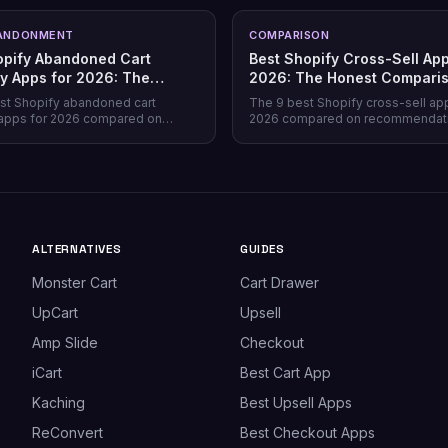
ANDONMENT
COMPARISON
opify Abandoned Cart
Best Shopify Cross-Sell App
y Apps for 2026: The
2026: The Honest Compari
Comparison
st Shopify abandoned cart
The 9 best Shopify cross-sell ap
apps for 2026 compared on
2026 compared on recommendat
verage, recovery rate, attribution
quality, placement coverage, free
ricing model, and free tiers —
pricing model, and setup time — 
prevention beats recovery on
store profile each one actually fits
es.
ALTERNATIVES
GUIDES
Monster Cart
Cart Drawer
UpCart
Upsell
Amp Slide
Checkout
iCart
Best Cart App
Kaching
Best Upsell Apps
ReConvert
Best Checkout Apps