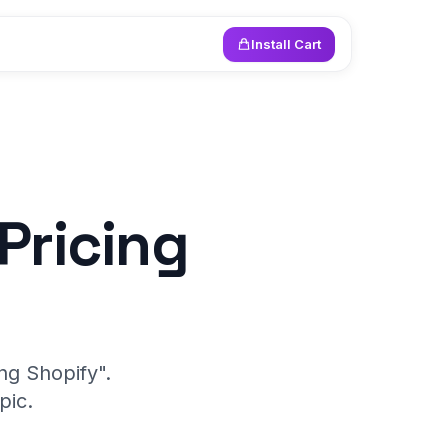
Install Cart
Pricing
ng Shopify".
pic.