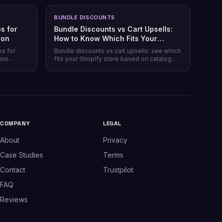
BUNDLE DISCOUNTS
s for
Bundle Discounts vs Cart Upsells:
son
How to Know Which Fits Your
Shopify Store
ps for
Bundle discounts vs cart upsells: see which
ion
fits your Shopify store based on catalog
 plans,
type, and when running both makes sense.
plus which
.
COMPANY
LEGAL
About
Privacy
Case Studies
Terms
Contact
Trustpilot
FAQ
Reviews