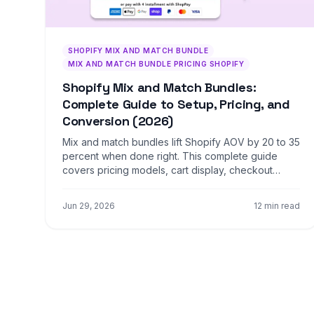
SHOPIFY MIX AND MATCH BUNDLE
MIX AND MATCH BUNDLE PRICING SHOPIFY
Shopify Mix and Match Bundles:
Complete Guide to Setup, Pricing, and
Conversion (2026)
Mix and match bundles lift Shopify AOV by 20 to 35
percent when done right. This complete guide
covers pricing models, cart display, checkout
optimization, and what to measure.
Jun 29, 2026
12 min read