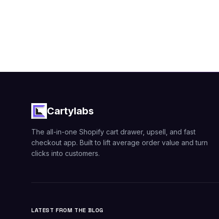
Cartylabs
The all-in-one Shopify cart drawer, upsell, and fast
checkout app. Built to lift average order value and turn
clicks into customers.
LATEST FROM THE BLOG