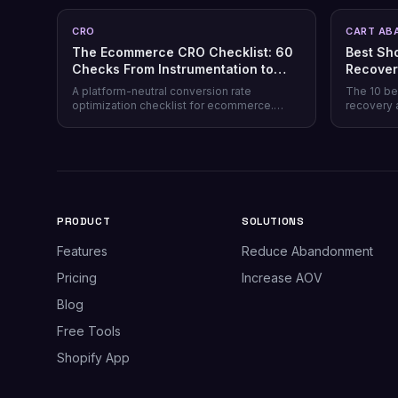
CRO
CART AB
The Ecommerce CRO Checklist: 60
Best Sh
Checks From Instrumentation to
Recover
Post-Purchase
Honest 
A platform-neutral conversion rate
The 10 be
optimization checklist for ecommerce.
recovery 
Instrumentation, prioritization, test design,
channel co
and 40 page-level checks across landing,
honesty, p
product, cart, checkout, and post-purchase.
plus why 
most stor
PRODUCT
SOLUTIONS
Features
Reduce Abandonment
Pricing
Increase AOV
Blog
Free Tools
Shopify App