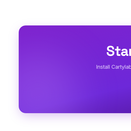
Sta
Install Cartyl