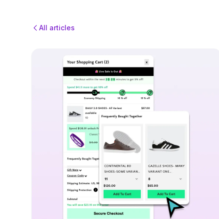
All articles