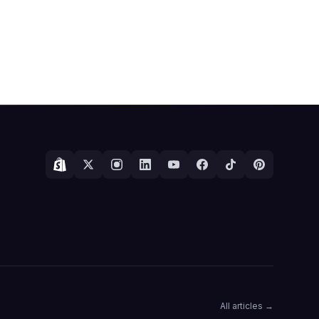
All articles →