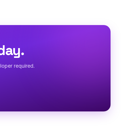
day.
loper required.