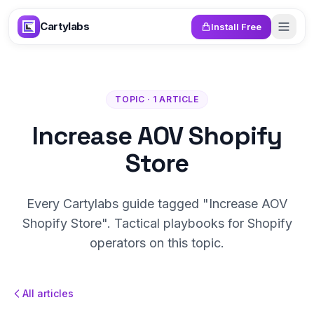
Skip to content
Cartylabs
Install Free
TOPIC · 1 ARTICLE
Increase AOV Shopify
Store
Every Cartylabs guide tagged "Increase AOV
Shopify Store". Tactical playbooks for Shopify
operators on this topic.
All articles