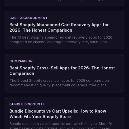
page-level checks across landing, product, cart, checkout, and
post-purchase.
CART ABANDONMENT
Best Shopify Abandoned Cart Recovery Apps for
2026: The Honest Comparison
The 10 best Shopify abandoned cart recovery apps for 2026
compared on channel coverage, recovery rate, attribution
honesty, pricing model, and free tiers — plus why prevention
beats recovery on most stores.
COMPARISON
Best Shopify Cross-Sell Apps for 2026: The Honest
Comparison
The 9 best Shopify cross-sell apps for 2026 compared on
recommendation quality, placement coverage, free plans,
pricing model, and setup time — plus which store profile each
one actually fits.
BUNDLE DISCOUNTS
Bundle Discounts vs Cart Upsells: How to Know
Which Fits Your Shopify Store
Bundle discounts vs cart upsells: see which fits your Shopify
store based on catalog type, and when running both makes