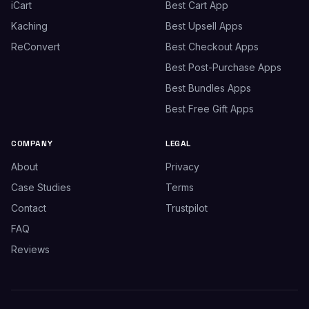
iCart
Best Cart App
Kaching
Best Upsell Apps
ReConvert
Best Checkout Apps
Best Post-Purchase Apps
Best Bundles Apps
Best Free Gift Apps
COMPANY
LEGAL
About
Privacy
Case Studies
Terms
Contact
Trustpilot
FAQ
Reviews