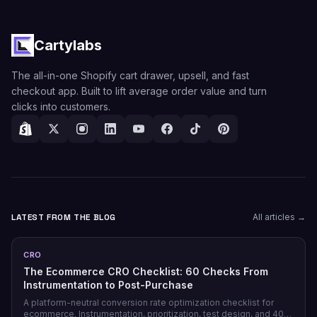
Cartylabs
The all-in-one Shopify cart drawer, upsell, and fast
checkout app. Built to lift average order value and turn
clicks into customers.
LATEST FROM THE BLOG
All articles →
CRO
The Ecommerce CRO Checklist: 60 Checks From
Instrumentation to Post-Purchase
A platform-neutral conversion rate optimization checklist for
ecommerce. Instrumentation, prioritization, test design, and 40