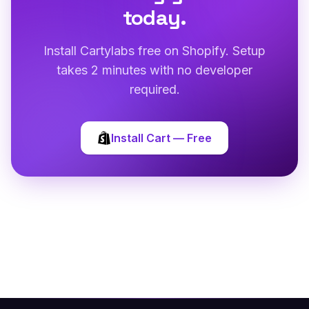
today.
Install Cartylabs free on Shopify. Setup
takes 2 minutes with no developer
required.
Install Cart — Free