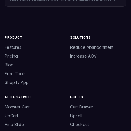
sense.
PRODUCT
SOLUTIONS
Features
Reduce Abandonment
Pricing
Increase AOV
Blog
Free Tools
Shopify App
ALTERNATIVES
GUIDES
Monster Cart
Cart Drawer
UpCart
Upsell
Amp Slide
Checkout