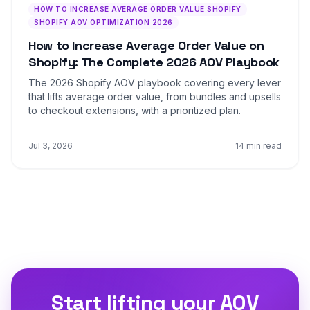
HOW TO INCREASE AVERAGE ORDER VALUE SHOPIFY
SHOPIFY AOV OPTIMIZATION 2026
How to Increase Average Order Value on
Shopify: The Complete 2026 AOV Playbook
The 2026 Shopify AOV playbook covering every lever
that lifts average order value, from bundles and upsells
to checkout extensions, with a prioritized plan.
Jul 3, 2026
14 min read
Start lifting your AOV