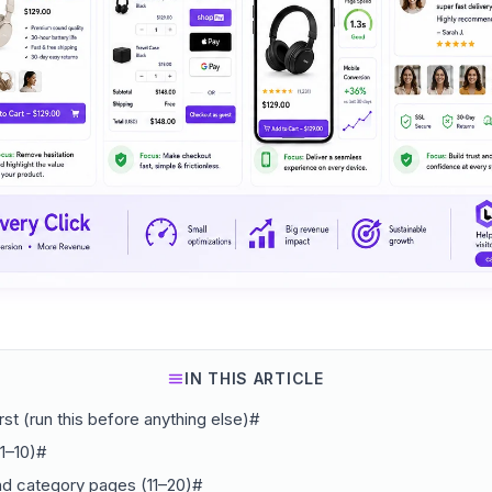
IN THIS ARTICLE
rst (run this before anything else)#
1–10)#
nd category pages (11–20)#