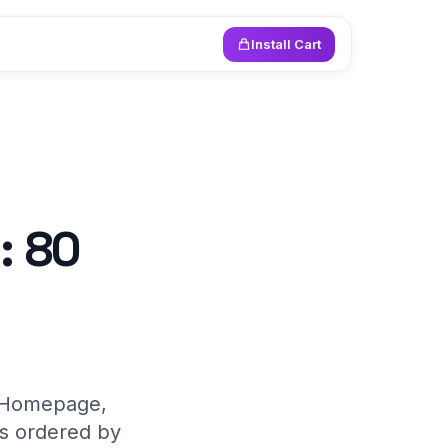
Install Cart
: 80
y. Homepage,
es ordered by