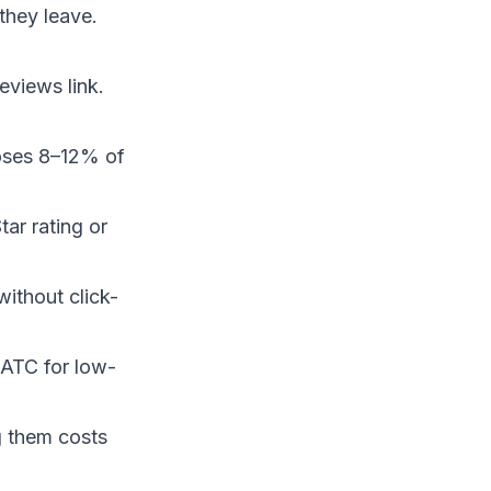
they leave.
eviews link.
 loses 8–12% of
tar rating or
without click-
→ATC for low-
ng them costs