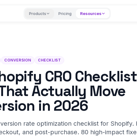
Products
Pricing
Resources
CONVERSION
CHECKLIST
hopify CRO Checklist
 That Actually Move
rsion in 2026
nversion rate optimization checklist for Shopif
eckout, and post-purchase. 80 high-impact fix