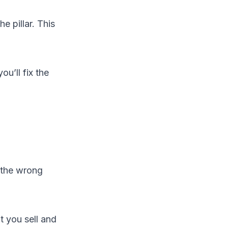
he pillar. This
u’ll fix the
 the wrong
t you sell and