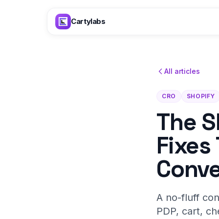
Skip to content
Cartylabs
All articles
CRO
SHOPIFY
The S
Fixes
Conve
A no-fluff co
PDP, cart, ch