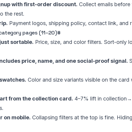
nup with first-order discount.
Collect emails before 
o the rest.
rip.
Payment logos, shipping policy, contact link, and r
 category pages (11–20)
#
 just sortable.
Price, size, and color filters. Sort-only
ncludes price, name, and one social-proof signal.
S
 swatches.
Color and size variants visible on the card 
art from the collection card.
4–7% lift in collection
s.
ar on mobile.
Collapsing filters at the top is fine. Hidi