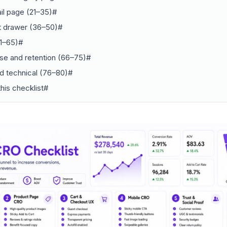
il page (21–35)#
rt drawer (36–50)#
1–65)#
se and retention (66–75)#
d technical (76–80)#
his checklist#