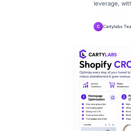
leverage, wit
C
Cartylabs Te