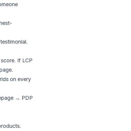
 someone
hest-
testimonial.
score. If LCP
 page.
rids on every
omepage → PDP
 products.