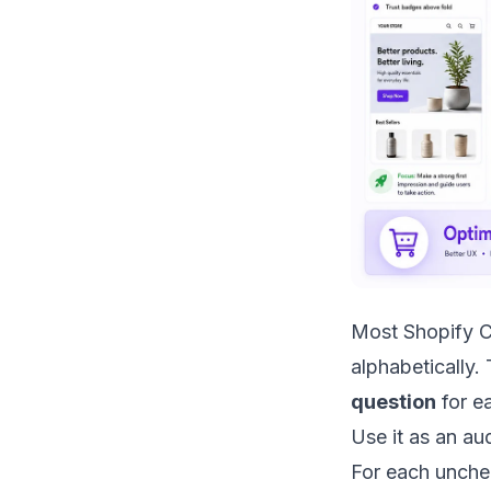
Most Shopify C
alphabetically.
question
for ea
Use it as an au
For each unche