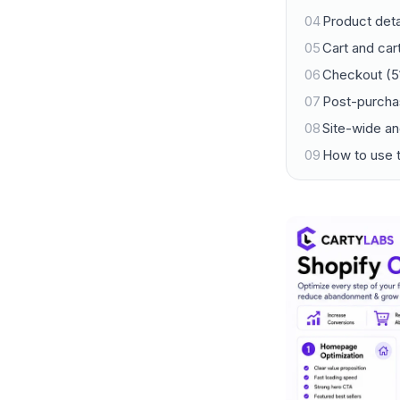
04
Product deta
05
Cart and ca
06
Checkout (5
07
Post-purcha
08
Site-wide an
09
How to use t