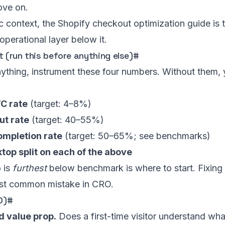
move on.
ic context, the
Shopify checkout optimization guide
is t
 operational layer below it.
t (run this before anything else)
#
nything, instrument these four numbers. Without them, yo
C rate
(target: 4–8%)
t rate
(target: 40–55%)
mpletion rate
(target: 50–65%; see
benchmarks
)
top split on each of the above
 is
furthest
below benchmark is where to start. Fixing
ost common mistake in CRO.
0)
#
d value prop.
Does a first-time visitor understand wha