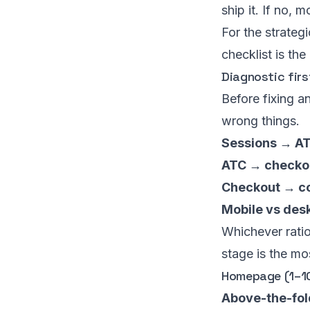
ship it. If no, 
For the strateg
checklist is the
Diagnostic firs
Before fixing a
wrong things.
Sessions → AT
ATC → checkou
Checkout → co
Mobile vs desk
Whichever ratio
stage is the m
Homepage (1–1
Above-the-fol