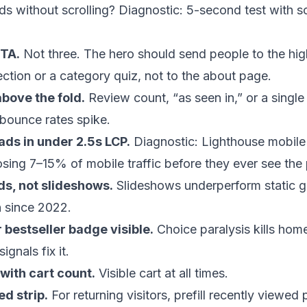
ds without scrolling? Diagnostic: 5-second test with
TA.
Not three. The hero should send people to the hig
ection or a category quiz, not to the about page.
above the fold.
Review count, “as seen in,” or a single 
bounce rates spike.
ads in under 2.5s LCP.
Diagnostic: Lighthouse mobile 
losing 7–15% of mobile traffic before they ever see the
ds, not slideshows.
Slideshows underperform static g
n since 2022.
r bestseller badge visible.
Choice paralysis kills h
signals fix it.
with cart count.
Visible cart at all times.
d strip.
For returning visitors, prefill recently viewed