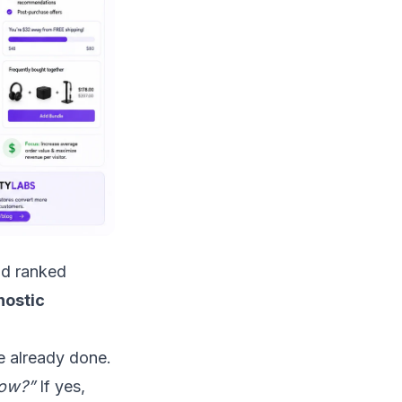
nd ranked
nostic
ve already done.
now?”
If yes,