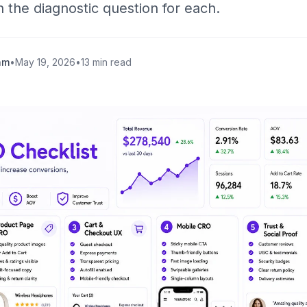
h the diagnostic question for each.
am
•
May 19, 2026
•
13 min read