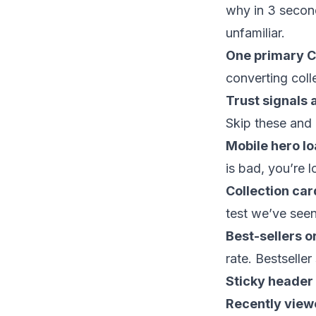
why in 3 secon
unfamiliar.
One primary C
converting coll
Trust signals 
Skip these and 
Mobile hero lo
is bad, you’re 
Collection car
test we’ve see
Best-sellers o
rate. Bestseller 
Sticky header 
Recently viewe