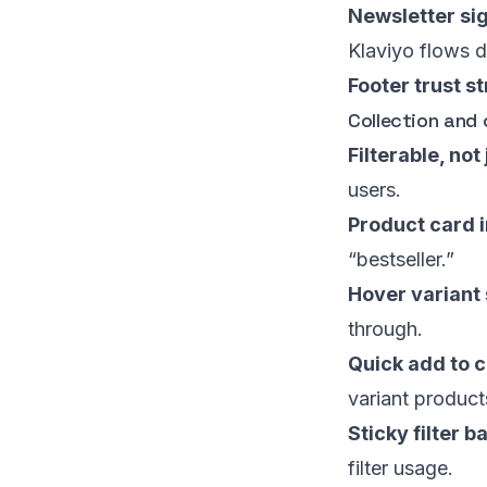
Newsletter sig
Klaviyo flows d
Footer trust st
Collection and
Filterable, not
users.
Product card i
“bestseller.”
Hover variant
through.
Quick add to c
variant product
Sticky filter b
filter usage.