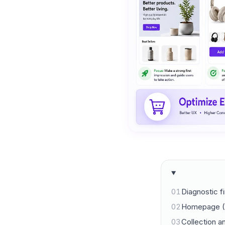
01
Diagnostic fi
02
Homepage (
03
Collection a