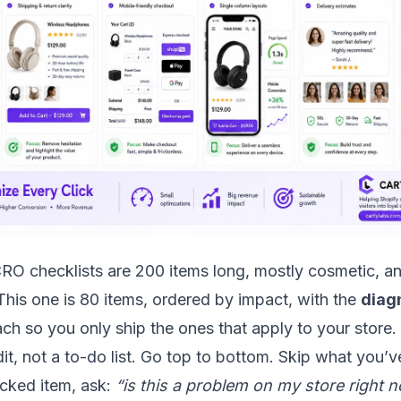
RO checklists are 200 items long, mostly cosmetic, a
 This one is 80 items, ordered by impact, with the
diag
ch so you only ship the ones that apply to your store.
dit, not a to-do list. Go top to bottom. Skip what you’
cked item, ask:
“is this a problem on my store right 