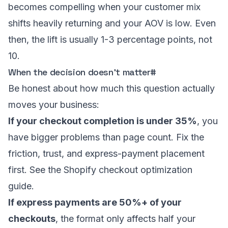
becomes compelling when your customer mix
shifts heavily returning and your AOV is low. Even
then, the lift is usually 1-3 percentage points, not
10.
When the decision doesn’t matter
#
Be honest about how much this question actually
moves your business:
If your checkout completion is under 35%
, you
have bigger problems than page count. Fix the
friction, trust, and express-payment placement
first. See the
Shopify checkout optimization
guide
.
If express payments are 50%+ of your
checkouts
, the format only affects half your