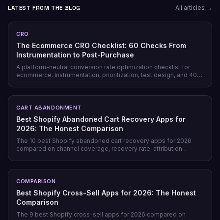
LATEST FROM THE BLOG
All articles →
CRO
The Ecommerce CRO Checklist: 60 Checks From
Instrumentation to Post-Purchase
A platform-neutral conversion rate optimization checklist for
ecommerce. Instrumentation, prioritization, test design, and 40
page-level checks across landing, product, cart, checkout, and
post-purchase.
CART ABANDONMENT
Best Shopify Abandoned Cart Recovery Apps for
2026: The Honest Comparison
The 10 best Shopify abandoned cart recovery apps for 2026
compared on channel coverage, recovery rate, attribution
honesty, pricing model, and free tiers — plus why prevention
beats recovery on most stores.
COMPARISON
Best Shopify Cross-Sell Apps for 2026: The Honest
Comparison
The 9 best Shopify cross-sell apps for 2026 compared on