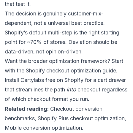
that test it.
The decision is genuinely customer-mix-
dependent, not a universal best practice.
Shopify’s default multi-step is the right starting
point for ~70% of stores. Deviation should be
data-driven, not opinion-driven.
Want the broader optimization framework? Start
with the
Shopify checkout optimization guide
.
Install Cartylabs free on Shopify
for a cart drawer
that streamlines the path
into
checkout regardless
of which checkout format you run.
Related reading:
Checkout conversion
benchmarks
,
Shopify Plus checkout optimization
,
Mobile conversion optimization
.