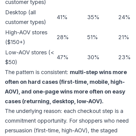
customer types)
Desktop (all
41%
35%
24%
customer types)
High-AOV stores
28%
51%
21%
($150+)
Low-AOV stores (<
47%
30%
23%
$50)
The pattern is consistent:
multi-step wins more
often on hard cases (first-time, mobile, high-
AOV), and one-page wins more often on easy
cases (returning, desktop, low-AOV).
The underlying reason: each checkout step is a
commitment opportunity. For shoppers who need
persuasion (first-time, high-AOV), the staged