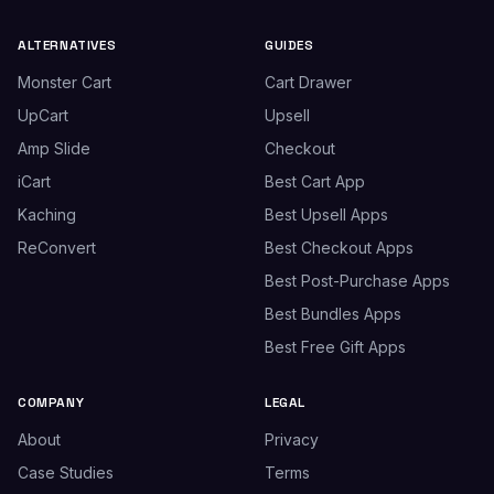
ALTERNATIVES
GUIDES
Monster Cart
Cart Drawer
UpCart
Upsell
Amp Slide
Checkout
iCart
Best Cart App
Kaching
Best Upsell Apps
ReConvert
Best Checkout Apps
Best Post-Purchase Apps
Best Bundles Apps
Best Free Gift Apps
COMPANY
LEGAL
About
Privacy
Case Studies
Terms