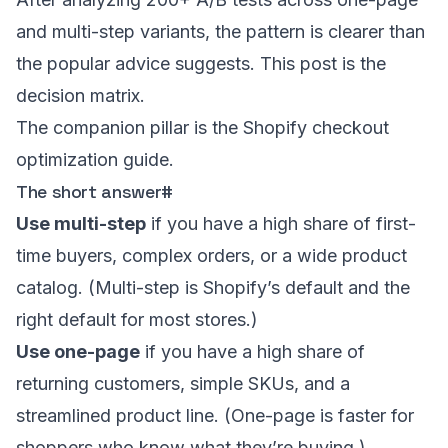
and multi-step variants, the pattern is clearer than
the popular advice suggests. This post is the
decision matrix.
The companion pillar is the
Shopify checkout
optimization guide
.
The short answer
#
Use multi-step
if you have a high share of first-
time buyers, complex orders, or a wide product
catalog. (Multi-step is Shopify’s default and the
right default for most stores.)
Use one-page
if you have a high share of
returning customers, simple SKUs, and a
streamlined product line. (One-page is faster for
shoppers who know what they’re buying.)