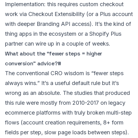
Implementation: this requires custom checkout
work via Checkout Extensibility (or a Plus account
with deeper Branding API access). It’s the kind of
thing apps in the ecosystem or a Shopify Plus
partner can wire up in a couple of weeks.
What about the “fewer steps = higher
conversion” advice?
#
The conventional CRO wisdom is “fewer steps
always wins.” It’s a useful default rule but it’s
wrong as an absolute. The studies that produced
this rule were mostly from 2010-2017 on legacy
ecommerce platforms with truly broken multi-step
flows (account creation requirements, 8+ form
fields per step, slow page loads between steps).