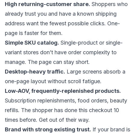
High returning-customer share.
Shoppers who
already trust you and have a known shipping
address want the fewest possible clicks. One-
page is faster for them.
Simple SKU catalog.
Single-product or single-
variant stores don’t have order complexity to
manage. The page can stay short.
Desktop-heavy traffic.
Large screens absorb a
one-page layout without scroll fatigue.
Low-AOV, frequently-replenished products.
Subscription replenishments, food orders, beauty
refills. The shopper has done this checkout 10
times before. Get out of their way.
Brand with strong existing trust.
If your brand is