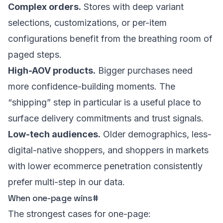
Complex orders.
Stores with deep variant
selections, customizations, or per-item
configurations benefit from the breathing room of
paged steps.
High-AOV products.
Bigger purchases need
more confidence-building moments. The
“shipping” step in particular is a useful place to
surface delivery commitments and trust signals.
Low-tech audiences.
Older demographics, less-
digital-native shoppers, and shoppers in markets
with lower ecommerce penetration consistently
prefer multi-step in our data.
When one-page wins
#
The strongest cases for one-page: