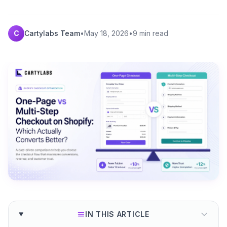
C
Cartylabs Team
•
May 18, 2026
•
9 min read
IN THIS ARTICLE