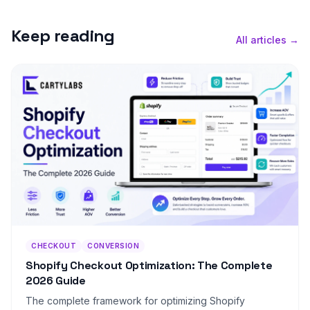
Keep reading
All articles →
CHECKOUT
CONVERSION
Shopify Checkout Optimization: The Complete
2026 Guide
The complete framework for optimizing Shopify