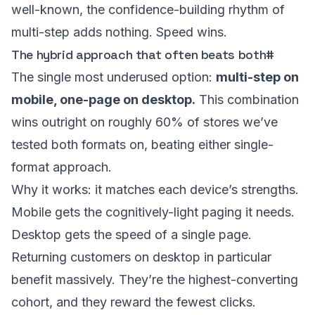
well-known, the confidence-building rhythm of
multi-step adds nothing. Speed wins.
The hybrid approach that often beats both
#
The single most underused option:
multi-step on
mobile, one-page on desktop.
This combination
wins outright on roughly 60% of stores we’ve
tested both formats on, beating either single-
format approach.
Why it works: it matches each device’s strengths.
Mobile gets the cognitively-light paging it needs.
Desktop gets the speed of a single page.
Returning customers on desktop in particular
benefit massively. They’re the highest-converting
cohort, and they reward the fewest clicks.