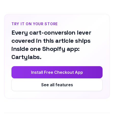
TRY IT ON YOUR STORE
Every cart-conversion lever
covered in this article ships
inside one Shopify app:
Cartylabs.
Install Free Checkout App
See all features