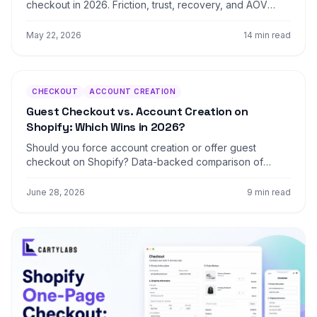
checkout in 2026. Friction, trust, recovery, and AOV
levers, plus what changed with Checkout Extensibility.
Covers Standard, Advanced, and Plus.
May 22, 2026
14 min read
CHECKOUT
ACCOUNT CREATION
Guest Checkout vs. Account Creation on
Shopify: Which Wins in 2026?
Should you force account creation or offer guest
checkout on Shopify? Data-backed comparison of
conversion, retention, LTV, and the hybrid post-
purchase signup pattern that beats both.
June 28, 2026
9 min read