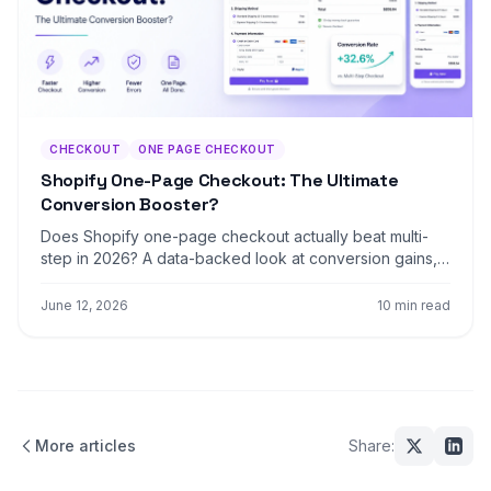
CHECKOUT
ONE PAGE CHECKOUT
Shopify One-Page Checkout: The Ultimate
Conversion Booster?
Does Shopify one-page checkout actually beat multi-
step in 2026? A data-backed look at conversion gains,
mobile trade-offs, and exactly when to switch your
store.
June 12, 2026
10 min read
More articles
Share: