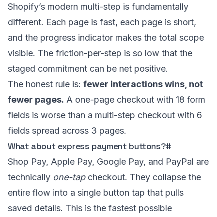
Shopify’s modern multi-step is fundamentally
different. Each page is fast, each page is short,
and the progress indicator makes the total scope
visible. The friction-per-step is so low that the
staged commitment can be net positive.
The honest rule is:
fewer interactions wins, not
fewer pages.
A one-page checkout with 18 form
fields is worse than a multi-step checkout with 6
fields spread across 3 pages.
What about express payment buttons?
#
Shop Pay, Apple Pay, Google Pay, and PayPal are
technically
one-tap
checkout. They collapse the
entire flow into a single button tap that pulls
saved details. This is the fastest possible