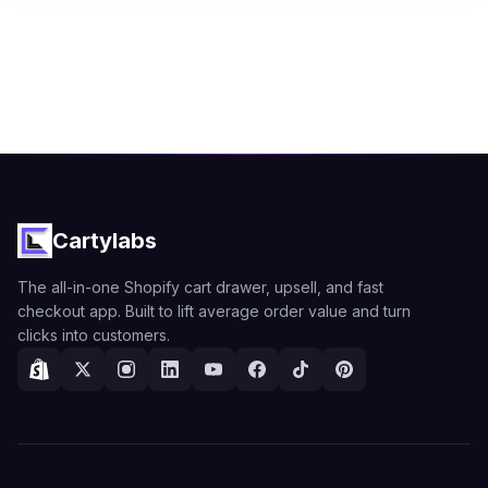
Cartylabs
The all-in-one Shopify cart drawer, upsell, and fast
checkout app. Built to lift average order value and turn
clicks into customers.