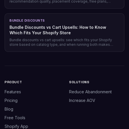
recommendation quality, placement coverage, free plans,
pricing model, and setup time — plus which store profile each
one actually fits.
BUNDLE DISCOUNTS
Bundle Discounts vs Cart Upsells: How to Know
Which Fits Your Shopify Store
Bundle discounts vs cart upsells: see which fits your Shopify
store based on catalog type, and when running both makes
sense.
PRODUCT
SOLUTIONS
Features
Reduce Abandonment
Pricing
Increase AOV
Blog
Free Tools
Shopify App