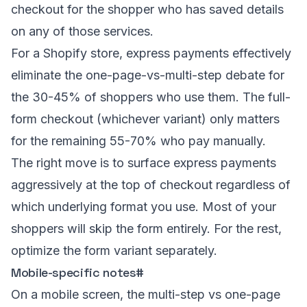
checkout for the shopper who has saved details
on any of those services.
For a Shopify store, express payments effectively
eliminate the one-page-vs-multi-step debate for
the 30-45% of shoppers who use them. The full-
form checkout (whichever variant) only matters
for the remaining 55-70% who pay manually.
The right move is to surface express payments
aggressively at the top of checkout regardless of
which underlying format you use. Most of your
shoppers will skip the form entirely. For the rest,
optimize the form variant separately.
Mobile-specific notes
#
On a mobile screen, the multi-step vs one-page