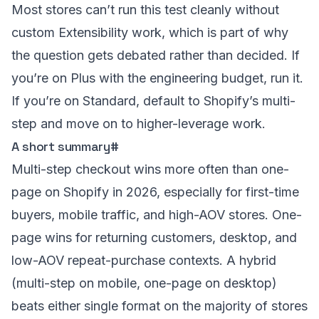
Most stores can’t run this test cleanly without
custom Extensibility work, which is part of why
the question gets debated rather than decided. If
you’re on Plus with the engineering budget, run it.
If you’re on Standard, default to Shopify’s multi-
step and move on to higher-leverage work.
A short summary
#
Multi-step checkout wins more often than one-
page on Shopify in 2026, especially for first-time
buyers, mobile traffic, and high-AOV stores. One-
page wins for returning customers, desktop, and
low-AOV repeat-purchase contexts. A hybrid
(multi-step on mobile, one-page on desktop)
beats either single format on the majority of stores