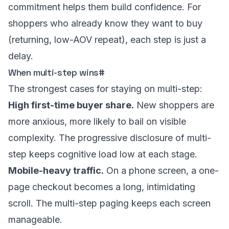
commitment helps them build confidence. For
shoppers who already know they want to buy
(returning, low-AOV repeat), each step is just a
delay.
When multi-step wins
#
The strongest cases for staying on multi-step:
High first-time buyer share.
New shoppers are
more anxious, more likely to bail on visible
complexity. The progressive disclosure of multi-
step keeps cognitive load low at each stage.
Mobile-heavy traffic.
On a phone screen, a one-
page checkout becomes a long, intimidating
scroll. The multi-step paging keeps each screen
manageable.