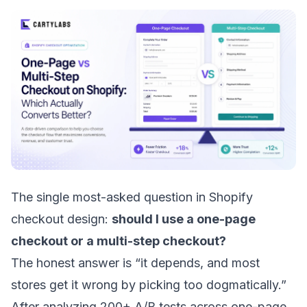
The single most-asked question in Shopify
checkout design:
should I use a one-page
checkout or a multi-step checkout?
The honest answer is “it depends, and most
stores get it wrong by picking too dogmatically.”
After analyzing 200+ A/B tests across one-page