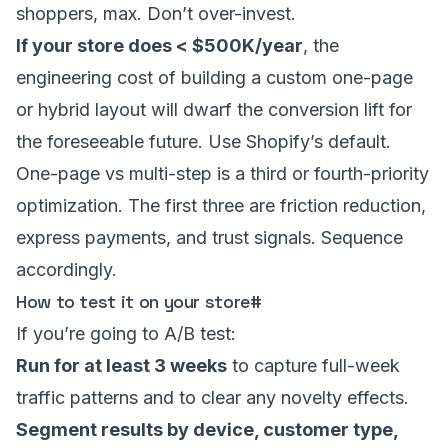
shoppers, max. Don’t over-invest.
If your store does < $500K/year
, the
engineering cost of building a custom one-page
or hybrid layout will dwarf the conversion lift for
the foreseeable future. Use Shopify’s default.
One-page vs multi-step is a third or fourth-priority
optimization. The first three are friction reduction,
express payments, and trust signals. Sequence
accordingly.
How to test it on your store
#
If you’re going to A/B test:
Run for at least 3 weeks
to capture full-week
traffic patterns and to clear any novelty effects.
Segment results by device, customer type,