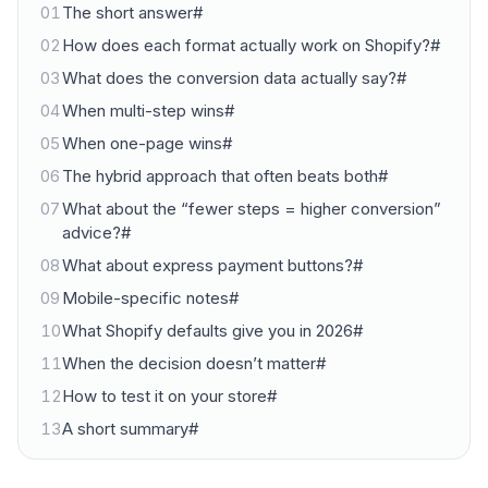
01
The short answer#
02
How does each format actually work on Shopify?#
03
What does the conversion data actually say?#
04
When multi-step wins#
05
When one-page wins#
06
The hybrid approach that often beats both#
07
What about the “fewer steps = higher conversion”
advice?#
08
What about express payment buttons?#
09
Mobile-specific notes#
10
What Shopify defaults give you in 2026#
11
When the decision doesn’t matter#
12
How to test it on your store#
13
A short summary#