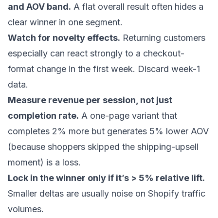
and AOV band.
A flat overall result often hides a
clear winner in one segment.
Watch for novelty effects.
Returning customers
especially can react strongly to a checkout-
format change in the first week. Discard week-1
data.
Measure revenue per session, not just
completion rate.
A one-page variant that
completes 2% more but generates 5% lower AOV
(because shoppers skipped the shipping-upsell
moment) is a loss.
Lock in the winner only if it’s > 5% relative lift.
Smaller deltas are usually noise on Shopify traffic
volumes.