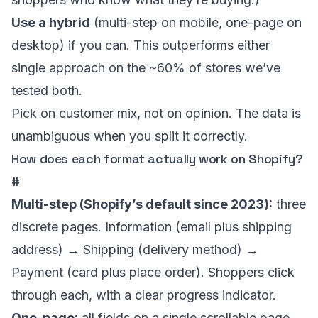
Use a hybrid
(multi-step on mobile, one-page on
desktop) if you can. This outperforms either
single approach on the ~60% of stores we’ve
tested both.
Pick on customer mix, not on opinion. The data is
unambiguous when you split it correctly.
How does each format actually work on Shopify?
#
Multi-step (Shopify’s default since 2023):
three
discrete pages. Information (email plus shipping
address) → Shipping (delivery method) →
Payment (card plus place order). Shoppers click
through each, with a clear progress indicator.
One-page:
all fields on a single scrollable page.