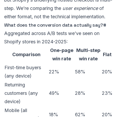
step. We’re comparing the
user experience
of
either format, not the technical implementation.
What does the conversion data actually say?
#
Aggregated across A/B tests we’ve seen on
Shopify stores in 2024-2025:
One-page
Multi-step
Comparison
Flat
win rate
win rate
First-time buyers
22%
58%
20%
(any device)
Returning
customers (any
49%
28%
23%
device)
Mobile (all
18%
62%
20%