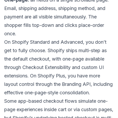
Email, shipping address, shipping method, and
payment are all visible simultaneously. The
shopper fills top-down and clicks place-order
once.
On Shopify Standard and Advanced, you don’t
get to fully choose. Shopify ships multi-step as
the default checkout, with one-page available
through Checkout Extensibility and custom UI
extensions. On Shopify Plus, you have more
layout control through the Branding API, including
effective one-page-style consolidation.
Some app-based checkout flows simulate one-
page experiences inside cart or via custom pages,
but Shopify’s underlying hosted checkout is multi-