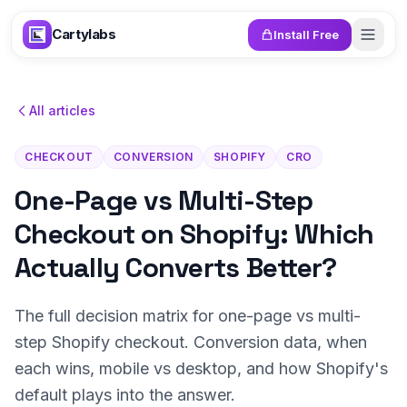
Skip to content
Cartylabs
Install Free
All articles
CHECKOUT
CONVERSION
SHOPIFY
CRO
One-Page vs Multi-Step
Checkout on Shopify: Which
Actually Converts Better?
The full decision matrix for one-page vs multi-
step Shopify checkout. Conversion data, when
each wins, mobile vs desktop, and how Shopify's
default plays into the answer.