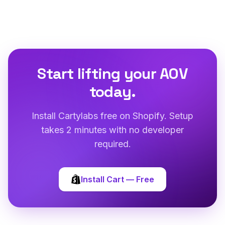
Start lifting your AOV
today.
Install Cartylabs free on Shopify. Setup
takes 2 minutes with no developer
required.
Install Cart — Free