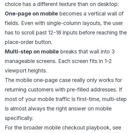
choice has a different texture than on desktop:
One-page on mobile
becomes a vertical wall of
fields. Even with single-column layouts, the user
has to scroll past 12-18 inputs before reaching the
place-order button.
Multi-step on mobile
breaks that wall into 3
manageable screens. Each screen fits in 1-2
viewport heights.
The mobile one-page case really only works for
returning customers with pre-filled addresses. If
most of your mobile traffic is first-time, multi-step
is almost always the right answer on mobile
specifically.
For the broader mobile checkout playbook, see