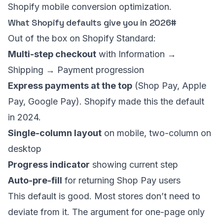
Shopify mobile conversion optimization
.
What Shopify defaults give you in 2026
#
Out of the box on Shopify Standard:
Multi-step checkout
with Information →
Shipping → Payment progression
Express payments at the top
(Shop Pay, Apple
Pay, Google Pay). Shopify made this the default
in 2024.
Single-column layout
on mobile, two-column on
desktop
Progress indicator
showing current step
Auto-pre-fill
for returning Shop Pay users
This default is good. Most stores don’t need to
deviate from it. The argument for one-page only