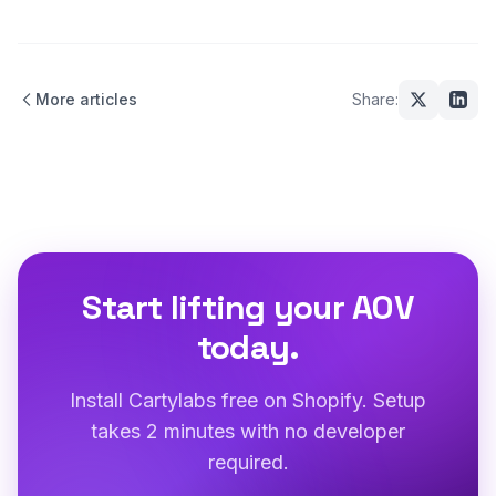
More articles
Share:
Start lifting your AOV
today.
Install Cartylabs free on Shopify. Setup
takes 2 minutes with no developer
required.