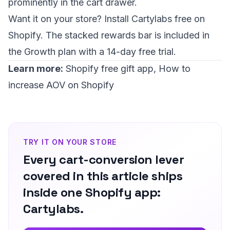
prominently in the cart drawer.
Want it on your store?
Install Cartylabs free on
Shopify
. The stacked rewards bar is included in
the Growth plan with a 14-day free trial.
Learn more:
Shopify free gift app
,
How to
increase AOV on Shopify
TRY IT ON YOUR STORE
Every cart-conversion lever
covered in this article ships
inside one Shopify app:
Cartylabs.