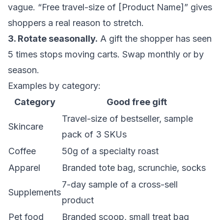
vague. “Free travel-size of [Product Name]” gives
shoppers a real reason to stretch.
3. Rotate seasonally.
A gift the shopper has seen
5 times stops moving carts. Swap monthly or by
season.
Examples by category:
Category
Good free gift
Travel-size of bestseller, sample
Skincare
pack of 3 SKUs
Coffee
50g of a specialty roast
Apparel
Branded tote bag, scrunchie, socks
7-day sample of a cross-sell
Supplements
product
Pet food
Branded scoop, small treat bag