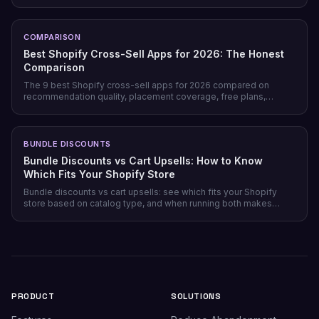
honesty, pricing model, and free tiers — plus why prevention
beats recovery on most stores.
COMPARISON
Best Shopify Cross-Sell Apps for 2026: The Honest
Comparison
The 9 best Shopify cross-sell apps for 2026 compared on
recommendation quality, placement coverage, free plans,
pricing model, and setup time — plus which store profile each
one actually fits.
BUNDLE DISCOUNTS
Bundle Discounts vs Cart Upsells: How to Know
Which Fits Your Shopify Store
Bundle discounts vs cart upsells: see which fits your Shopify
store based on catalog type, and when running both makes
sense.
PRODUCT
SOLUTIONS