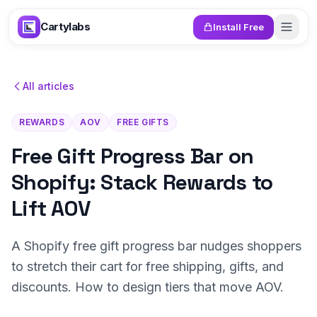
Skip to content
Cartylabs
Install Free
All articles
REWARDS
AOV
FREE GIFTS
Free Gift Progress Bar on
Shopify: Stack Rewards to
Lift AOV
A Shopify free gift progress bar nudges shoppers
to stretch their cart for free shipping, gifts, and
discounts. How to design tiers that move AOV.