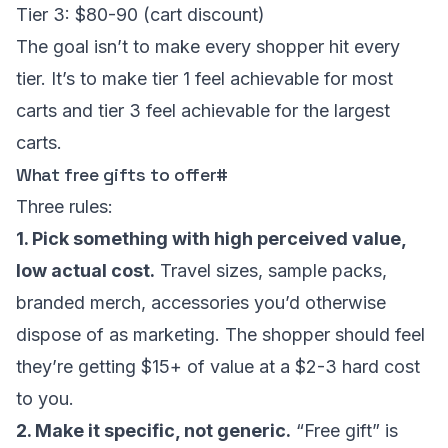
Tier 3: $80-90 (cart discount)
The goal isn’t to make every shopper hit every
tier. It’s to make tier 1 feel achievable for most
carts and tier 3 feel achievable for the largest
carts.
What free gifts to offer
#
Three rules:
1. Pick something with high perceived value,
low actual cost.
Travel sizes, sample packs,
branded merch, accessories you’d otherwise
dispose of as marketing. The shopper should feel
they’re getting $15+ of value at a $2-3 hard cost
to you.
2. Make it specific, not generic.
“Free gift” is