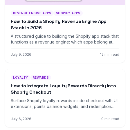
REVENUE ENGINE APPS
SHOPIFY APPS
How to Build a Shopify Revenue Engine App
Stack in 2026
A structured guide to building the Shopify app stack that
functions as a revenue engine: which apps belong at
each layer, how they connect, and the order that
maximizes ROI without over-engineering.
July 9, 2026
12 min read
LOYALTY
REWARDS
How to Integrate Loyalty Rewards Directly Into
Shopify Checkout
Surface Shopify loyalty rewards inside checkout with UI
extensions, points balance widgets, and redemption
flows that lift returning-buyer conversion four to nine
percent on stores with mature programs.
July 6, 2026
9 min read