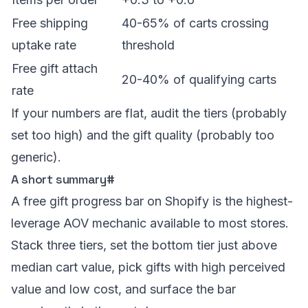
Free shipping
40-65% of carts crossing
uptake rate
threshold
Free gift attach
20-40% of qualifying carts
rate
If your numbers are flat, audit the tiers (probably
set too high) and the gift quality (probably too
generic).
A short summary
#
A free gift progress bar on Shopify is the highest-
leverage AOV mechanic available to most stores.
Stack three tiers, set the bottom tier just above
median cart value, pick gifts with high perceived
value and low cost, and surface the bar