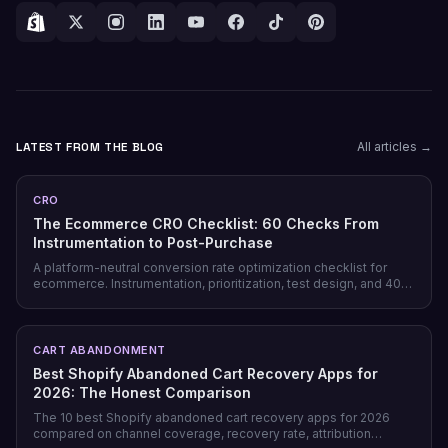
LATEST FROM THE BLOG
All articles →
CRO
The Ecommerce CRO Checklist: 60 Checks From
Instrumentation to Post-Purchase
A platform-neutral conversion rate optimization checklist for
ecommerce. Instrumentation, prioritization, test design, and 40
page-level checks across landing, product, cart, checkout, and
post-purchase.
CART ABANDONMENT
Best Shopify Abandoned Cart Recovery Apps for
2026: The Honest Comparison
The 10 best Shopify abandoned cart recovery apps for 2026
compared on channel coverage, recovery rate, attribution