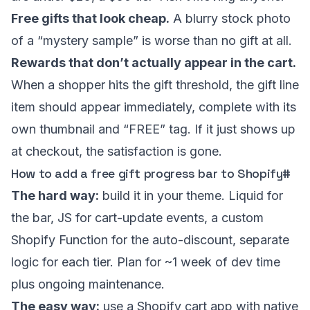
Free gifts that look cheap.
A blurry stock photo
of a “mystery sample” is worse than no gift at all.
Rewards that don’t actually appear in the cart.
When a shopper hits the gift threshold, the gift line
item should appear immediately, complete with its
own thumbnail and “FREE” tag. If it just shows up
at checkout, the satisfaction is gone.
How to add a free gift progress bar to Shopify
#
The hard way:
build it in your theme. Liquid for
the bar, JS for cart-update events, a custom
Shopify Function for the auto-discount, separate
logic for each tier. Plan for ~1 week of dev time
plus ongoing maintenance.
The easy way:
use a Shopify cart app with native