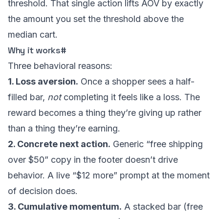
threshold. That single action lifts AOV by exactly
the amount you set the threshold above the
median cart.
Why it works
#
Three behavioral reasons:
1. Loss aversion.
Once a shopper sees a half-
filled bar,
not
completing it feels like a loss. The
reward becomes a thing they’re giving up rather
than a thing they’re earning.
2. Concrete next action.
Generic “free shipping
over $50” copy in the footer doesn’t drive
behavior. A live “$12 more” prompt at the moment
of decision does.
3. Cumulative momentum.
A stacked bar (free