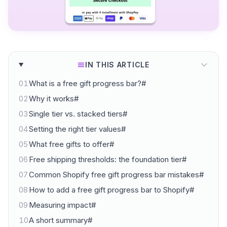
IN THIS ARTICLE
01
What is a free gift progress bar?#
02
Why it works#
03
Single tier vs. stacked tiers#
04
Setting the right tier values#
05
What free gifts to offer#
06
Free shipping thresholds: the foundation tier#
07
Common Shopify free gift progress bar mistakes#
08
How to add a free gift progress bar to Shopify#
09
Measuring impact#
10
A short summary#