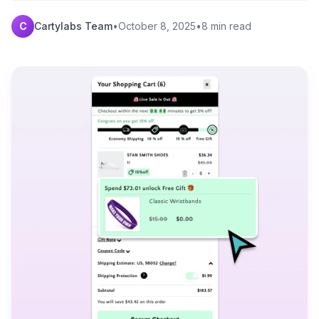
C
Cartylabs Team
•
October 8, 2025
•
8 min read