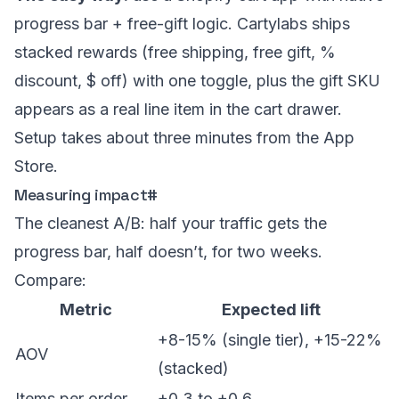
progress bar + free-gift logic. Cartylabs ships
stacked rewards (free shipping, free gift, %
discount, $ off) with one toggle, plus the gift SKU
appears as a real line item in the cart drawer.
Setup takes about three minutes from the App
Store.
Measuring impact
#
The cleanest A/B: half your traffic gets the
progress bar, half doesn’t, for two weeks.
Compare:
Metric
Expected lift
+8-15% (single tier), +15-22%
AOV
(stacked)
Items per order
+0.3 to +0.6