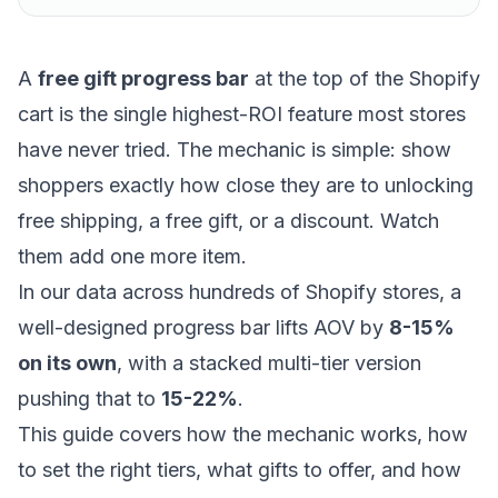
A
free gift progress bar
at the top of the Shopify
cart is the single highest-ROI feature most stores
have never tried. The mechanic is simple: show
shoppers exactly how close they are to unlocking
free shipping, a free gift, or a discount. Watch
them add one more item.
In our data across hundreds of Shopify stores, a
well-designed progress bar lifts AOV by
8-15%
on its own
, with a stacked multi-tier version
pushing that to
15-22%
.
This guide covers how the mechanic works, how
to set the right tiers, what gifts to offer, and how