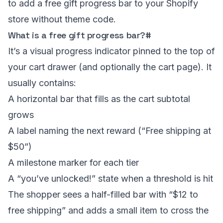
to add a free gift progress bar to your Shopify
store without theme code.
What is a free gift progress bar?
#
It’s a visual progress indicator pinned to the top of
your
cart drawer
(and optionally the cart page). It
usually contains:
A horizontal bar that fills as the cart subtotal
grows
A label naming the next reward (“Free shipping at
$50”)
A milestone marker for each tier
A “you’ve unlocked!” state when a threshold is hit
The shopper sees a half-filled bar with “$12 to
free shipping” and adds a small item to cross the