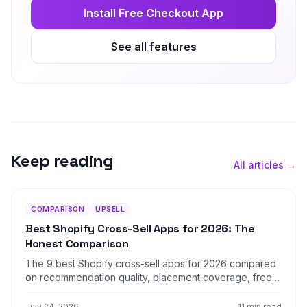
Install Free Checkout App
See all features
Keep reading
All articles →
COMPARISON
UPSELL
Best Shopify Cross-Sell Apps for 2026: The
Honest Comparison
The 9 best Shopify cross-sell apps for 2026 compared
on recommendation quality, placement coverage, free
plans, pricing model, and setup time — plus which store
profile each one actually fits.
July 24, 2026
11 min read