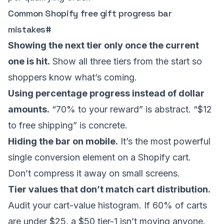
Common Shopify free gift progress bar
mistakes
#
Showing the next tier only once the current
one is hit.
Show all three tiers from the start so
shoppers know what’s coming.
Using percentage progress instead of dollar
amounts.
“70% to your reward” is abstract. “$12
to free shipping” is concrete.
Hiding the bar on mobile.
It’s the most powerful
single conversion element on a Shopify cart.
Don’t compress it away on small screens.
Tier values that don’t match cart distribution.
Audit your cart-value histogram. If 60% of carts
are under $25, a $50 tier-1 isn’t moving anyone.