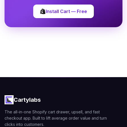
Install Cart — Free
Cartylabs
The all-in-one Shopify cart drawer, upsell, and fast
checkout app. Built to lift average order value and turn
clicks into customers.