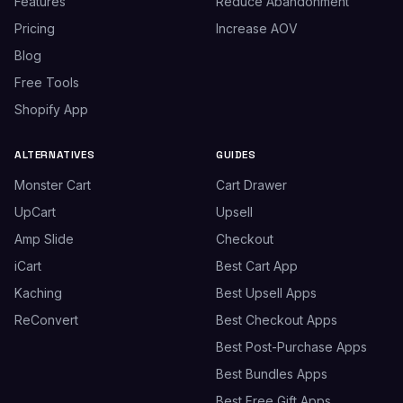
Features
Reduce Abandonment
Pricing
Increase AOV
Blog
Free Tools
Shopify App
ALTERNATIVES
GUIDES
Monster Cart
Cart Drawer
UpCart
Upsell
Amp Slide
Checkout
iCart
Best Cart App
Kaching
Best Upsell Apps
ReConvert
Best Checkout Apps
Best Post-Purchase Apps
Best Bundles Apps
Best Free Gift Apps