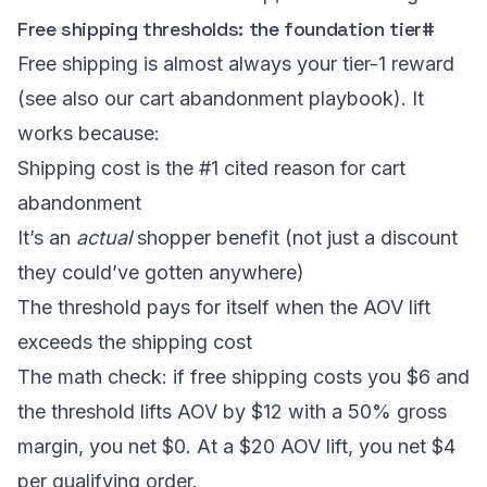
Free shipping thresholds: the foundation tier
#
Free shipping is almost always your tier-1 reward
(see also our
cart abandonment playbook
). It
works because:
Shipping cost is the #1 cited reason for cart
abandonment
It’s an
actual
shopper benefit (not just a discount
they could’ve gotten anywhere)
The threshold pays for itself when the AOV lift
exceeds the shipping cost
The math check: if free shipping costs you $6 and
the threshold lifts AOV by $12 with a 50% gross
margin, you net $0. At a $20 AOV lift, you net $4
per qualifying order.