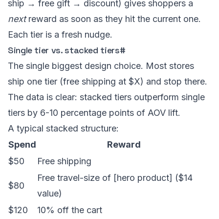
ship → free gift → discount) gives shoppers a
next
reward as soon as they hit the current one.
Each tier is a fresh nudge.
Single tier vs. stacked tiers
#
The single biggest design choice. Most stores
ship one tier (free shipping at $X) and stop there.
The data is clear: stacked tiers outperform single
tiers by 6-10 percentage points of AOV lift.
A typical stacked structure:
Spend
Reward
$50
Free shipping
Free travel-size of [hero product] ($14
$80
value)
$120
10% off the cart