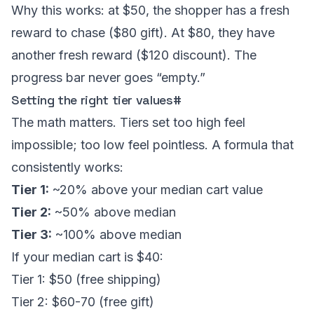
Why this works: at $50, the shopper has a fresh
reward to chase ($80 gift). At $80, they have
another fresh reward ($120 discount). The
progress bar never goes “empty.”
Setting the right tier values
#
The math matters. Tiers set too high feel
impossible; too low feel pointless. A formula that
consistently works:
Tier 1:
~20% above your median cart value
Tier 2:
~50% above median
Tier 3:
~100% above median
If your median cart is $40:
Tier 1: $50 (free shipping)
Tier 2: $60-70 (free gift)